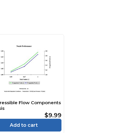
essible Flow Components
is
$9.99
Add to cart