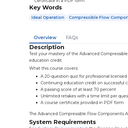
Certificate in a PDF form.
Key Words
Ideal Operation
Compressible Flow Compo
Overview
FAQs
Description
Test your mastery of the Advanced Compressible
education credit.
What this course covers:
A 20-question quiz for professional license
Continuing education credit on successful 
A passing score of at least 70 percent
Unlimited retakes with a time limit per ques
A course certificate provided in PDF form
The Advanced Compressible Flow Components Analys
System Requirements