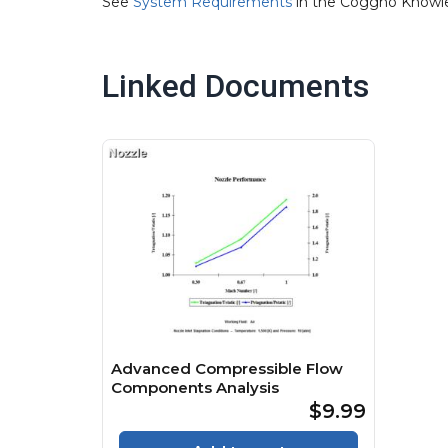
See
System Requirements
in the Coggno Knowl
Linked Documents
Advanced Compressible Flow
Components Analysis
$9.99