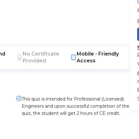
nd
No Certificate
Mobile -
Friendly
Provided
Access
This quiz is intended for Professional (Licensed)
Engineers and upon successful completion of the
quiz, the student will get 2 hours of CE credit.