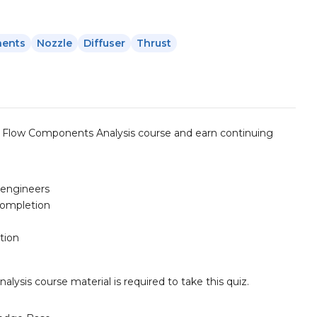
nents
Nozzle
Diffuser
Thrust
 Flow Components Analysis course and earn continuing
d engineers
completion
tion
is course material is required to take this quiz.