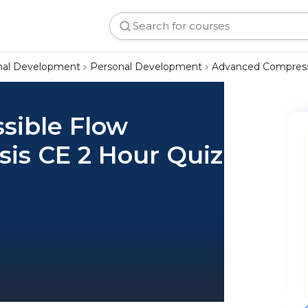
onal Development
Personal Development
Advanced Compressi
sible Flow
is CE 2 Hour Quiz