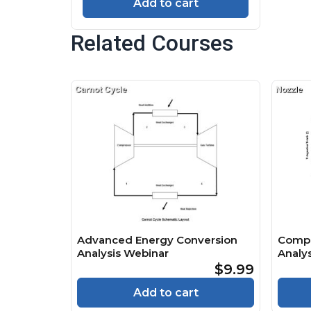
Add to cart
Related Courses
Advanced Energy Conversion
Compr
Analysis Webinar
Analys
$9.99
Add to cart