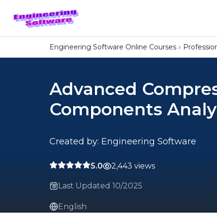
Engineering Software Online Courses
Professi
Advanced Compres
Components Analys
Created by: Engineering Software
5.0
2,443 views
Last Updated 10/2025
English