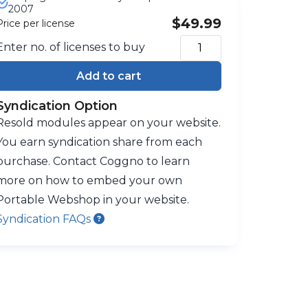
2007
$49.99
Price per license
Enter no. of licenses to buy
Add to cart
Syndication Option
Resold modules appear on your website.
You earn syndication share from each
purchase. Contact Coggno to learn
more on how to embed your own
Portable Webshop in your website.
Syndication FAQs