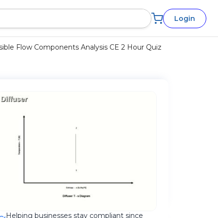
Login
ble Flow Components Analysis CE 2 Hour Quiz
Helping businesses stay compliant since