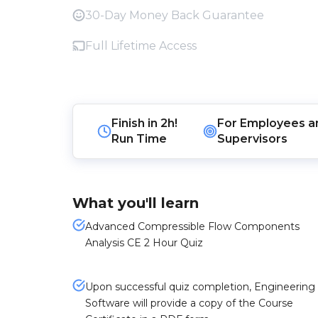
30-Day Money Back Guarantee
Full Lifetime Access
Finish in
2h!
For
Employees
a
Run Time
Supervisors
What you'll learn
Advanced Compressible Flow Components
Analysis CE 2 Hour Quiz
Upon successful quiz completion, Engineering
Software will provide a copy of the Course