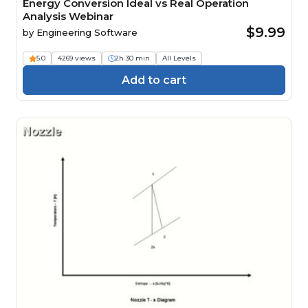
Energy Conversion Ideal vs Real Operation
Analysis Webinar
$9.99
by
Engineering Software
5.0
4269 views
2h 30 min
All Levels
Add to cart