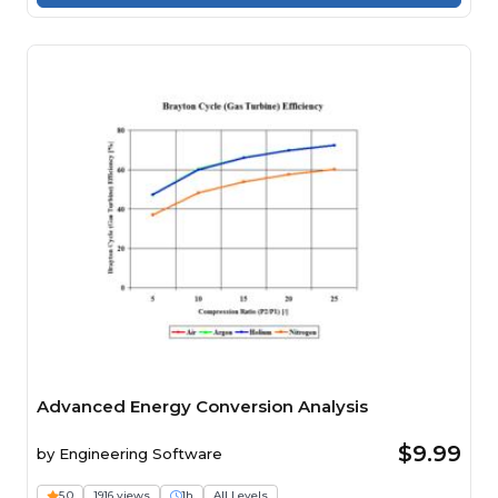
Advanced Energy Conversion Analysis
$9.99
by
Engineering Software
5.0
1916 views
1h
All Levels