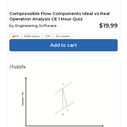
Compressible Flow Components Ideal vs Real
Operation Analysis CE 1 Hour Quiz
$19.99
by
Engineering Software
5.0
2445 views
1h
All Levels
Add to cart