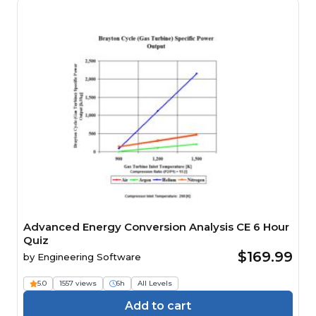
Advanced Energy Conversion Analysis CE 6 Hour
Quiz
$169.99
by
Engineering Software
5.0
1557 views
6h
All Levels
Add to cart