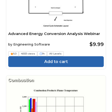
Advanced Energy Conversion Analysis Webinar
$9.99
by
Engineering Software
5.0
4003 views
1h
All Levels
Add to cart