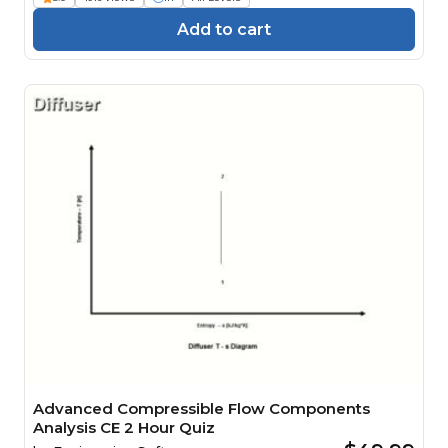
Add to cart
Advanced Compressible Flow Components
Analysis CE 2 Hour Quiz