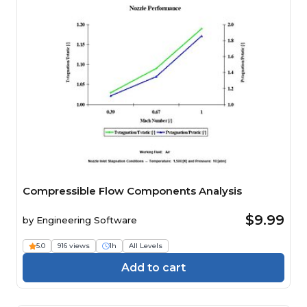
Compressible Flow Components Analysis
$9.99
by
Engineering Software
5.0
916 views
1h
All Levels
Add to cart