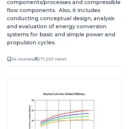
components/processes and compressible
flow components. Also, it includes
conducting conceptual design, analysis
and evaluation of energy conversion
systems for basic and simple power and
propulsion cycles.
54 courses
171,230 views