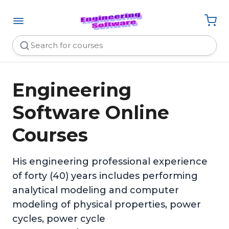
Engineering
Software Online
Courses
His engineering professional experience
of forty (40) years includes performing
analytical modeling and computer
modeling of physical properties, power
cycles, power cycle