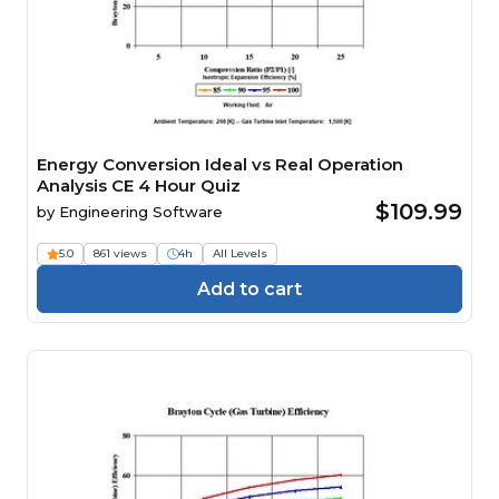
Energy Conversion Ideal vs Real Operation
Analysis CE 4 Hour Quiz
$109.99
by
Engineering Software
5.0
861 views
4h
All Levels
Add to cart