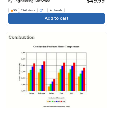
$49.99
by
Engineering Software
5.0
2441 views
2h
All Levels
Add to cart