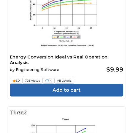
Energy Conversion Ideal vs Real Operation
Analysis
$9.99
by
Engineering Software
5.0
728 views
1h
All Levels
Add to cart