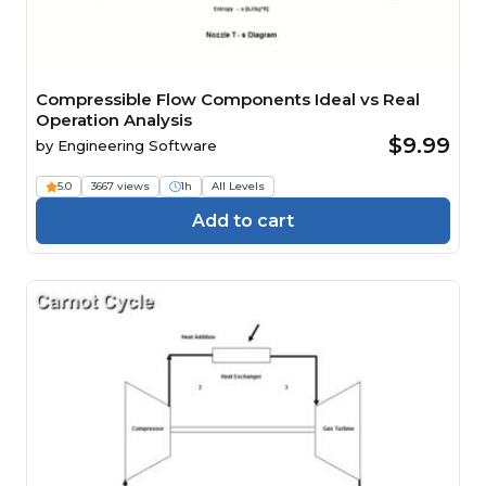
Compressible Flow Components Ideal vs Real
Operation Analysis
$9.99
by
Engineering Software
5.0
3667 views
1h
All Levels
Add to cart