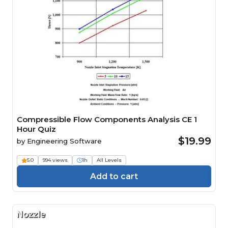
Compressible Flow Components Analysis CE 1
Hour Quiz
$19.99
by
Engineering Software
5.0
994 views
1h
All Levels
Add to cart