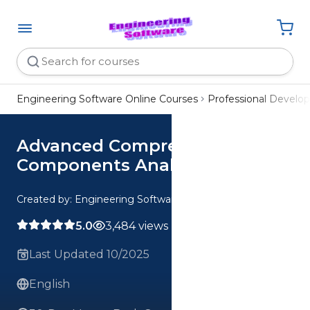
Engineering Software Online Courses
Professional Devel
Advanced Compressible Flow
Components Analysis
Created by: Engineering Software
5.0
3,484 views
Last Updated 10/2025
English