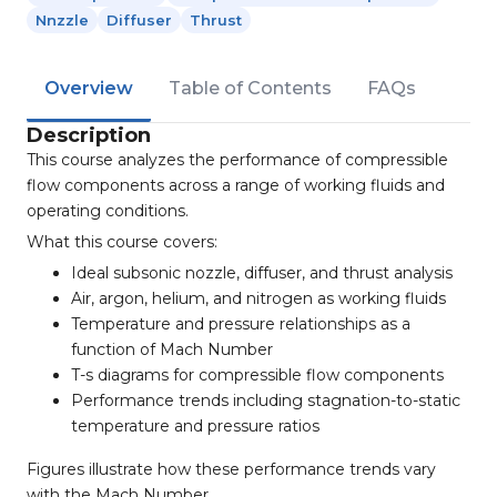
Nnzzle
Diffuser
Thrust
Overview
Table of Contents
FAQs
Description
This course analyzes the performance of compressible
flow components across a range of working fluids and
operating conditions.
What this course covers:
Ideal subsonic nozzle, diffuser, and thrust analysis
Air, argon, helium, and nitrogen as working fluids
Temperature and pressure relationships as a
function of Mach Number
T-s diagrams for compressible flow components
Performance trends including stagnation-to-static
temperature and pressure ratios
Figures illustrate how these performance trends vary
with the Mach Number.