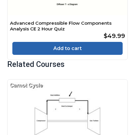
Advanced Compressible Flow Components
Analysis CE 2 Hour Quiz
$49.99
Add to cart
Related Courses