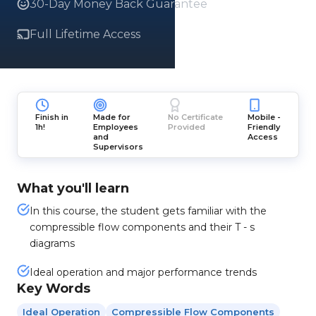
30-Day Money Back Guarantee
Full Lifetime Access
Finish in
Made for
No Certificate
Mobile -
1h!
Employees
Provided
Friendly
and
Access
Supervisors
What you'll learn
In this course, the student gets familiar with the
compressible flow components and their T - s
diagrams
Ideal operation and major performance trends
Key Words
Ideal Operation
Compressible Flow Components