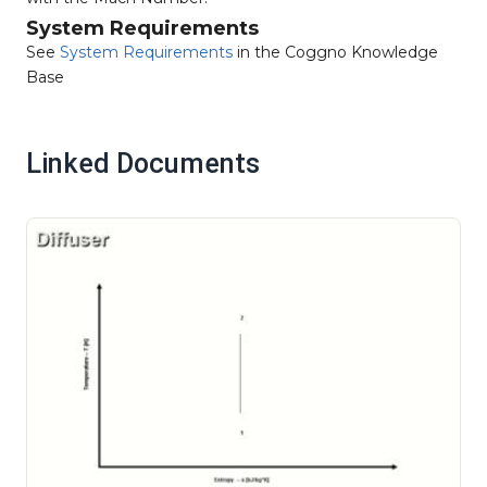
System Requirements
See
System Requirements
in the Coggno Knowledge
Base
Linked Documents