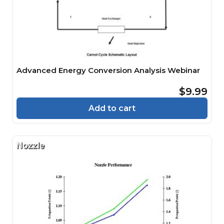
Advanced Energy Conversion Analysis Webinar
$9.99
Add to cart