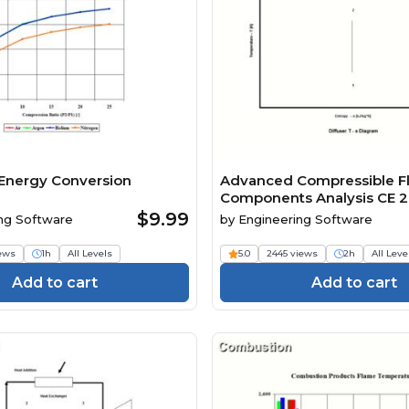
Energy Conversion
Advanced Compressible F
Components Analysis CE 2
$9.99
ng Software
by
Engineering Software
iews
1h
All Levels
5.0
2445 views
2h
All Leve
Add to cart
Add to cart