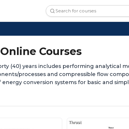
 Online Courses
orty (40) years includes performing analytical
onents/processes and compressible flow compon
f energy conversion systems for basic and simp