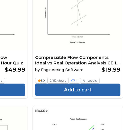
low
Compressible Flow Components
 Hour Quiz
Ideal vs Real Operation Analysis CE 1
Hour Quiz
$49.99
$19.99
by
Engineering Software
ls
5.0
2452 views
1h
All Levels
Add to cart