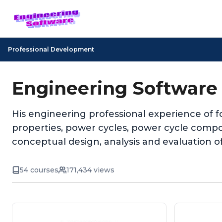
Professional Development
Engineering Software
His engineering professional experience of f
properties, power cycles, power cycle comp
conceptual design, analysis and evaluation o
54 courses
171,434 views