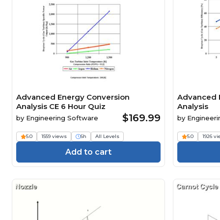
Advanced Energy Conversion
Advanced 
Analysis CE 6 Hour Quiz
Analysis
$169.99
by
Engineering Software
by
Engineeri
5.0
1559 views
6h
All Levels
5.0
1926 v
Add to cart