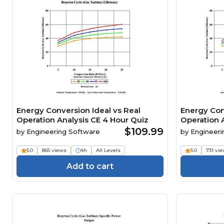
Energy Conversion Ideal vs Real
Energy Con
Operation Analysis CE 4 Hour Quiz
Operation 
$109.99
by
Engineering Software
by
Engineeri
5.0
865 views
4h
All Levels
5.0
731 vi
Add to cart