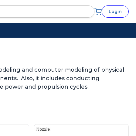
Login
 modeling and computer modeling of physical
ents. Also, it includes conducting
le power and propulsion cycles.