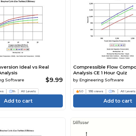
version Ideal vs Real
Compressible Flow Comp
Analysis
Analysis CE 1 Hour Quiz
$9.99
ng Software
by
Engineering Software
ews
1h
All Levels
5.0
995 views
1h
All Levels
Add to cart
Add to cart