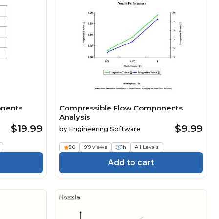
onents
Compressible Flow Components
Analysis
$19.99
$9.99
by
Engineering Software
5.0
919 views
1h
All Levels
Add to cart