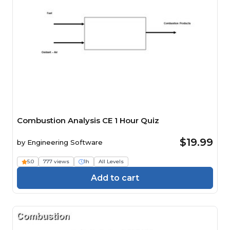
Combustion Analysis CE 1 Hour Quiz
$19.99
by
Engineering Software
5.0
777 views
1h
All Levels
Add to cart