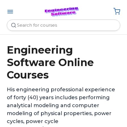
Engineering
Software Online
Courses
His engineering professional experience
of forty (40) years includes performing
analytical modeling and computer
modeling of physical properties, power
cycles, power cycle