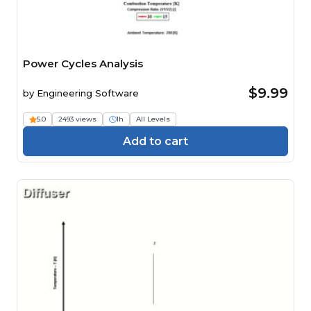
Power Cycles Analysis
$9.99
by
Engineering Software
5.0
2493 views
1h
All Levels
Add to cart