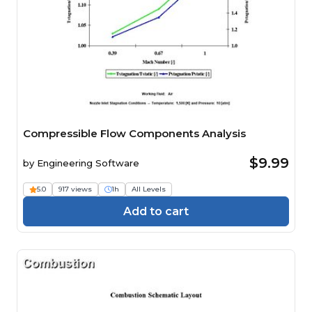
Compressible Flow Components Analysis
$9.99
by
Engineering Software
5.0
917 views
1h
All Levels
Add to cart