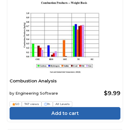
Combustion Analysis
$9.99
by
Engineering Software
5.0
747 views
1h
All Levels
Add to cart