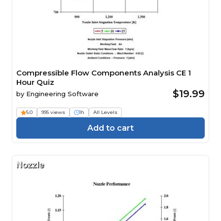
Compressible Flow Components Analysis CE 1
Hour Quiz
$19.99
by
Engineering Software
5.0
995 views
1h
All Levels
Add to cart