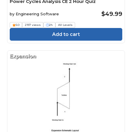
Power Cycles Analysis CE 2 Hour Quiz
$49.99
by
Engineering Software
5.0
2197 views
2h
All Levels
Add to cart