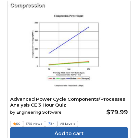
Advanced Power Cycle Components/Processes
Analysis CE 3 Hour Quiz
$79.99
by
Engineering Software
5.0
1769 views
3h
All Levels
Add to cart