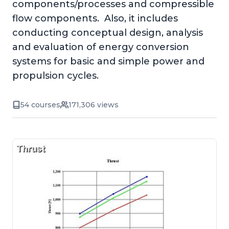
components/processes and compressible
flow components. Also, it includes
conducting conceptual design, analysis
and evaluation of energy conversion
systems for basic and simple power and
propulsion cycles.
54 courses
171,306 views