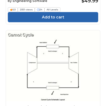
$49.99
by
Engineering Software
5.0
2051 views
2h
All Levels
Add to cart