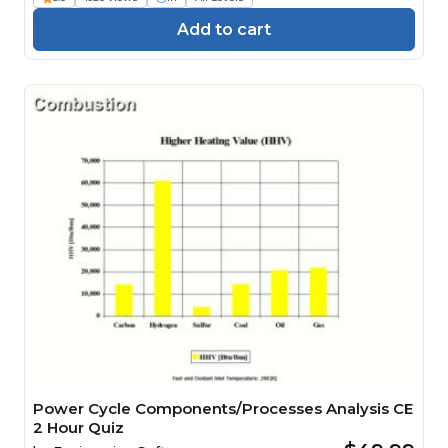
Add to cart
Power Cycle Components/Processes Analysis CE
2 Hour Quiz