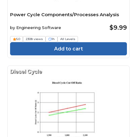
Power Cycle Components/Processes Analysis
$9.99
by
Engineering Software
5.0
2308 views
1h
All Levels
Add to cart