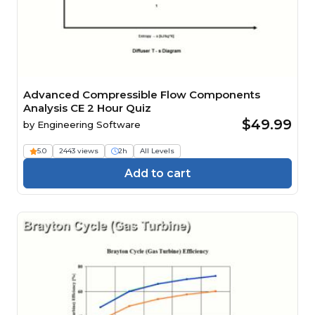
Advanced Compressible Flow Components
Analysis CE 2 Hour Quiz
$49.99
by
Engineering Software
5.0
2443 views
2h
All Levels
Add to cart