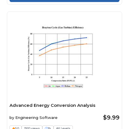
Advanced Energy Conversion Analysis
$9.99
by
Engineering Software
5.0
1920 views
1h
All Levels