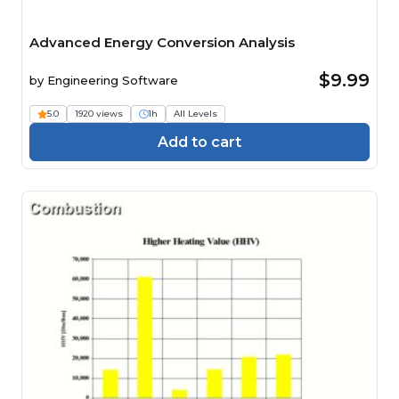
Advanced Energy Conversion Analysis
$9.99
by
Engineering Software
5.0
1920 views
1h
All Levels
Add to cart