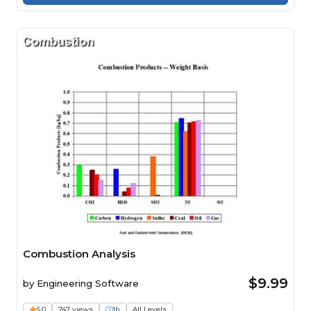
Combustion Analysis
$9.99
by
Engineering Software
5.0
747 views
1h
All Levels