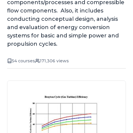
components/processes and compressible
flow components. Also, it includes
conducting conceptual design, analysis
and evaluation of energy conversion
systems for basic and simple power and
propulsion cycles.
54 courses
171,306 views