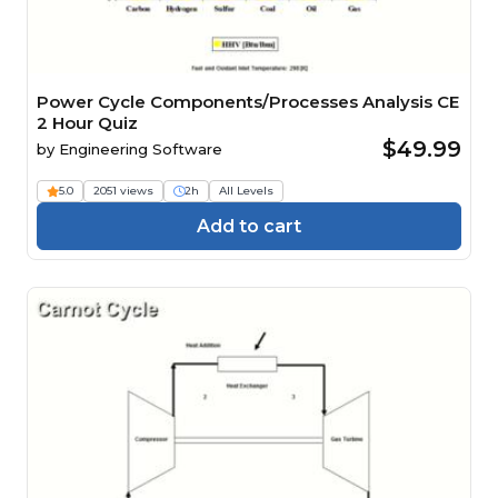
Power Cycle Components/Processes Analysis CE
2 Hour Quiz
$49.99
by
Engineering Software
5.0
2051 views
2h
All Levels
Add to cart