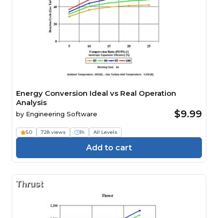
Energy Conversion Ideal vs Real Operation
Analysis
$9.99
by
Engineering Software
5.0
728 views
1h
All Levels
Add to cart