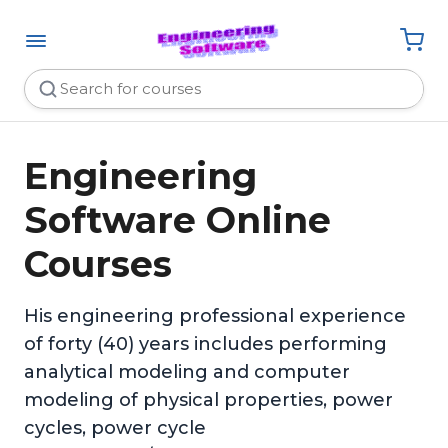
Engineering
Software Online
Courses
His engineering professional experience
of forty (40) years includes performing
analytical modeling and computer
modeling of physical properties, power
cycles, power cycle