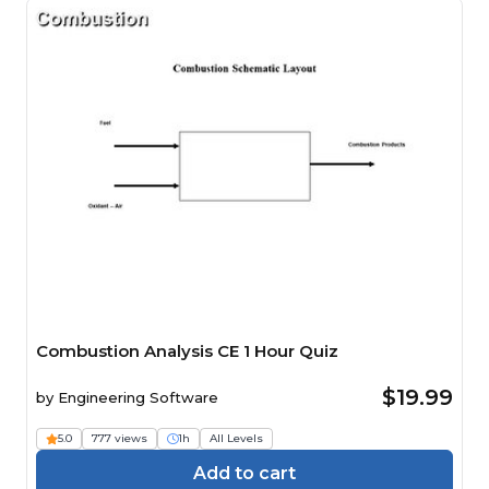
Combustion Analysis CE 1 Hour Quiz
$19.99
by
Engineering Software
5.0
777 views
1h
All Levels
Add to cart