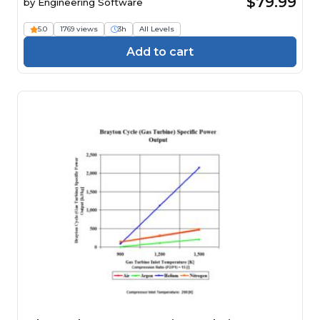
$79.99
by
Engineering Software
5.0
1769 views
3h
All Levels
Add to cart