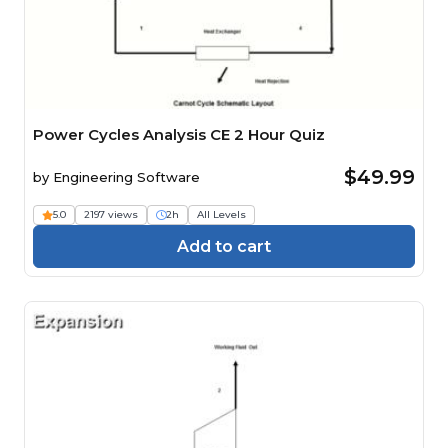
Power Cycles Analysis CE 2 Hour Quiz
$49.99
by
Engineering Software
5.0
2197 views
2h
All Levels
Add to cart