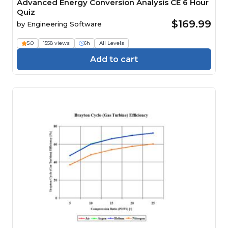
Advanced Energy Conversion Analysis CE 6 Hour
Quiz
$169.99
by
Engineering Software
5.0
1558 views
6h
All Levels
Add to cart