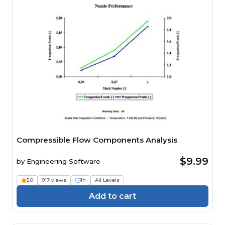
Compressible Flow Components Analysis
$9.99
by
Engineering Software
5.0
917 views
1h
All Levels
Add to cart