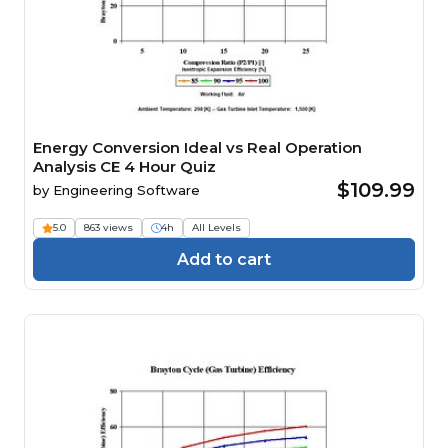
Energy Conversion Ideal vs Real Operation
Analysis CE 4 Hour Quiz
$109.99
by
Engineering Software
5.0
863 views
4h
All Levels
Add to cart