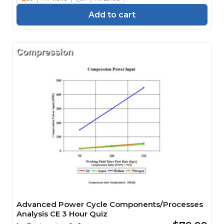
Add to cart
Advanced Power Cycle Components/Processes
Analysis CE 3 Hour Quiz