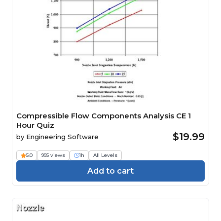
Compressible Flow Components Analysis CE 1
Hour Quiz
$19.99
by
Engineering Software
5.0
995 views
1h
All Levels
Add to cart