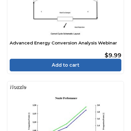
Advanced Energy Conversion Analysis Webinar
$9.99
Add to cart