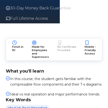
30-Day Money Back Guarantee
Full Lifetime Access
Finish in
Made for
No Certificate
Mobile -
1h!
Employees
Provided
Friendly
and
Access
Supervisors
What you'll learn
In this course, the student gets familiar with the
compressible flow components and their T-s diagrams
Ideal vs real operation and major performance trends
Key Words
Ideal Vs Real Operation