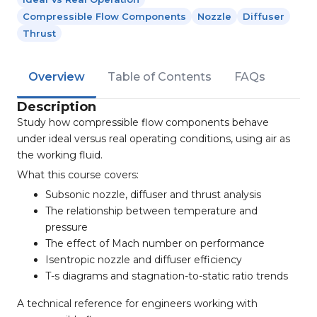
Compressible Flow Components
Nozzle
Diffuser
Thrust
Overview
Table of Contents
FAQs
Description
Study how compressible flow components behave
under ideal versus real operating conditions, using air as
the working fluid.
What this course covers:
Subsonic nozzle, diffuser and thrust analysis
The relationship between temperature and
pressure
The effect of Mach number on performance
Isentropic nozzle and diffuser efficiency
T-s diagrams and stagnation-to-static ratio trends
A technical reference for engineers working with