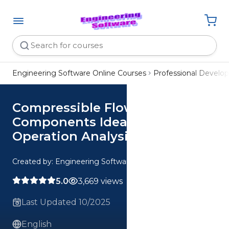
Engineering Software Online Courses
Professional Devel
Compressible Flow
Components Ideal vs Real
Operation Analysis
Created by: Engineering Software
5.0
3,669 views
Last Updated 10/2025
English