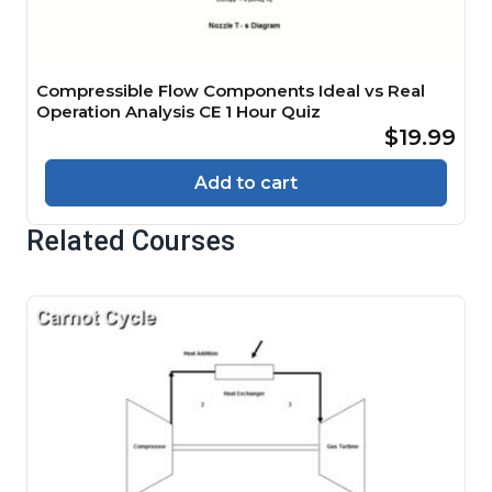
Compressible Flow Components Ideal vs Real
Operation Analysis CE 1 Hour Quiz
$19.99
Add to cart
Related Courses