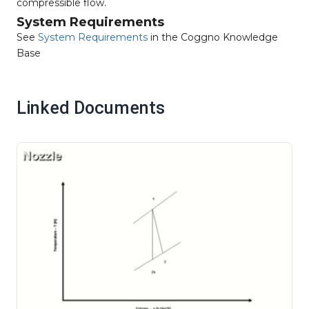
compressible flow.
System Requirements
See
System Requirements
in the Coggno Knowledge
Base
Linked Documents