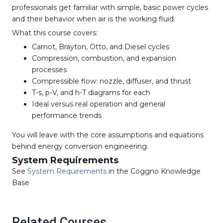
professionals get familiar with simple, basic power cycles
and their behavior when air is the working fluid.
What this course covers:
Carnot, Brayton, Otto, and Diesel cycles
Compression, combustion, and expansion
processes
Compressible flow: nozzle, diffuser, and thrust
T-s, p-V, and h-T diagrams for each
Ideal versus real operation and general
performance trends
You will leave with the core assumptions and equations
behind energy conversion engineering.
System Requirements
See
System Requirements
in the Coggno Knowledge
Base
Related Courses