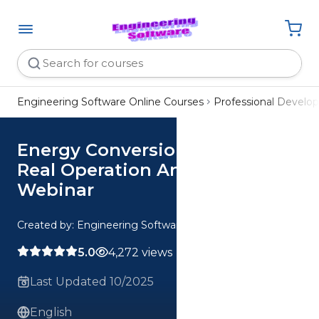
Engineering Software Online Courses
Professional Devel
Energy Conversion Ideal vs
Real Operation Analysis
Webinar
Created by: Engineering Software
5.0
4,272 views
Last Updated 10/2025
English