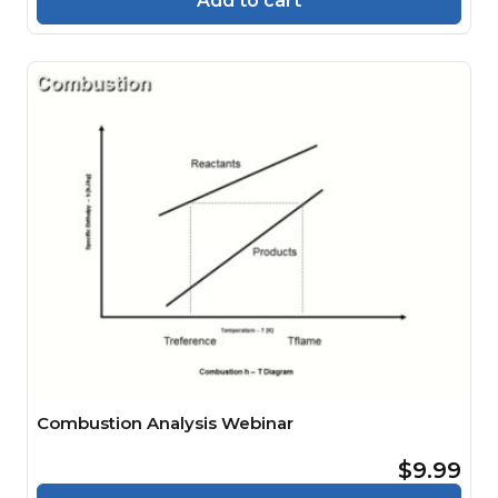
Add to cart
Combustion Analysis Webinar
$9.99