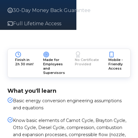
30-Day Money Back Guarantee
Full Lifetime Access
Finish in
Made for
No Certificate
Mobile -
2h 30 min!
Employees
Provided
Friendly
and
Access
Supervisors
What you'll learn
Basic energy conversion engineering assumptions
and equations
Know basic elements of Carnot Cycle, Brayton Cycle,
Otto Cycle, Diesel Cycle, compression, combustion
and expansion processes, compressible flow (nozzle,