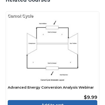
Advanced Energy Conversion Analysis Webinar
$9.99