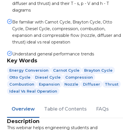
diffuser and thrust) and their T - s, p - V and h - T
diagrams
Be familiar with Carnot Cycle, Brayton Cycle, Otto
Cycle, Diesel Cycle, compression, combustion,
expansion and compressible flow (nozzle, diffuser and
thrust) ideal vs real operation
Understand general performance trends
Key Words
Energy Conversion
Carnot Cycle
Brayton Cycle
Otto Cycle
Diesel Cycle
Compression
Combustion
Expansion
Nozzle
Diffuser
Thrust
Ideal Vs Real Operation
Overview
Table of Contents
FAQs
Description
This webinar helps engineering students and