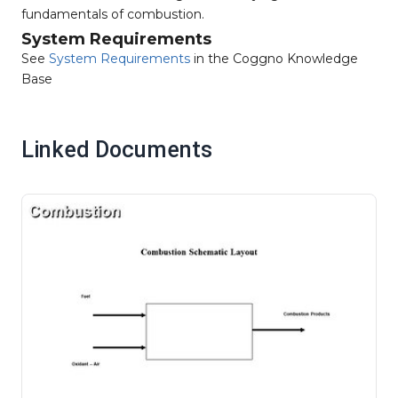
fundamentals of combustion.
System Requirements
See
System Requirements
in the Coggno Knowledge
Base
Linked Documents