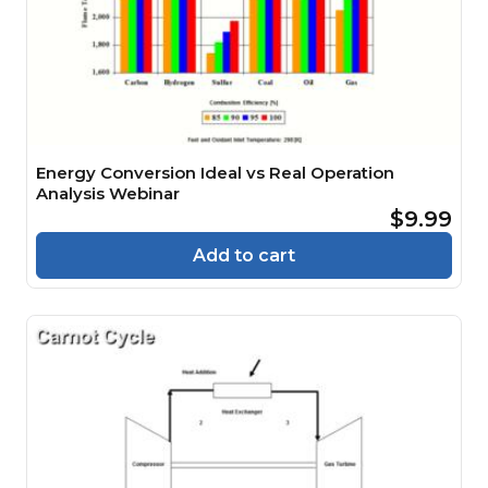
Energy Conversion Ideal vs Real Operation
Analysis Webinar
$9.99
Add to cart