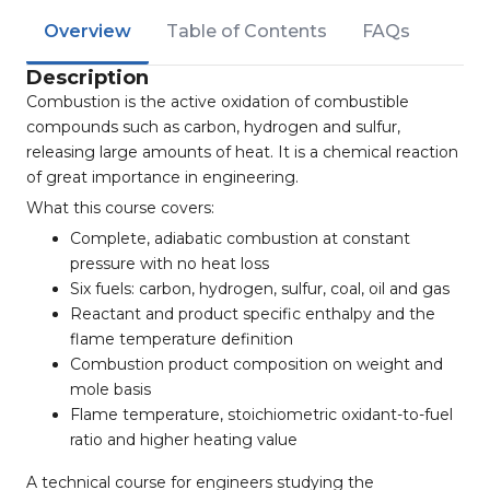
Overview
Table of Contents
FAQs
Description
Combustion is the active oxidation of combustible
compounds such as carbon, hydrogen and sulfur,
releasing large amounts of heat. It is a chemical reaction
of great importance in engineering.
What this course covers:
Complete, adiabatic combustion at constant
pressure with no heat loss
Six fuels: carbon, hydrogen, sulfur, coal, oil and gas
Reactant and product specific enthalpy and the
flame temperature definition
Combustion product composition on weight and
mole basis
Flame temperature, stoichiometric oxidant-to-fuel
ratio and higher heating value
A technical course for engineers studying the