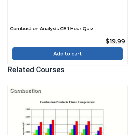
Combustion Analysis CE 1 Hour Quiz
$19.99
Add to cart
Related Courses