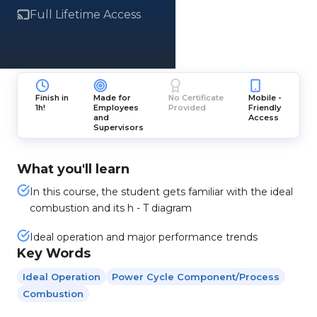
Full Lifetime Access
Finish in
Made for
No Certificate
Mobile -
1h!
Employees
Provided
Friendly
and
Access
Supervisors
What you'll learn
In this course, the student gets familiar with the ideal
combustion and its h - T diagram
Ideal operation and major performance trends
Key Words
Ideal Operation
Power Cycle Component/process
Combustion