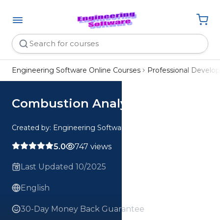
Engineering Software Online Courses
Professional Devel
Combustion Analysis
Created by: Engineering Software
5.0
747 views
Last Updated 10/2025
English
30-Day Money Back Guarantee