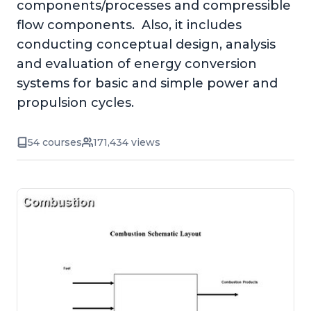
components/processes and compressible
flow components. Also, it includes
conducting conceptual design, analysis
and evaluation of energy conversion
systems for basic and simple power and
propulsion cycles.
54 courses
171,434 views