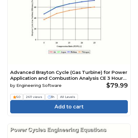
Advanced Brayton Cycle (Gas Turbine) for Power
Application and Combustion Analysis CE 3 Hour
Quiz
$79.99
by
Engineering Software
5.0
2411 views
3h
All Levels
Add to cart