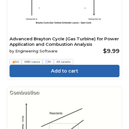
Advanced Brayton Cycle (Gas Turbine) for Power
Application and Combustion Analysis
$9.99
by
Engineering Software
5.0
4930 views
1h
All Levels
Add to cart