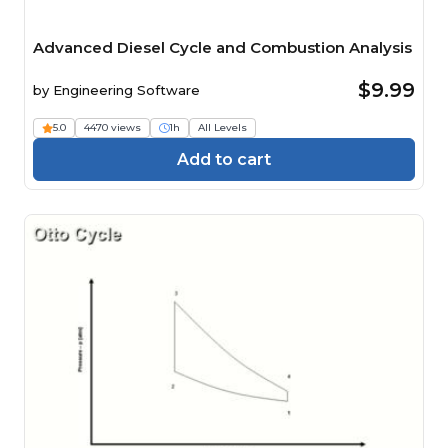
Advanced Diesel Cycle and Combustion Analysis
$9.99
by
Engineering Software
5.0
4470 views
1h
All Levels
Add to cart