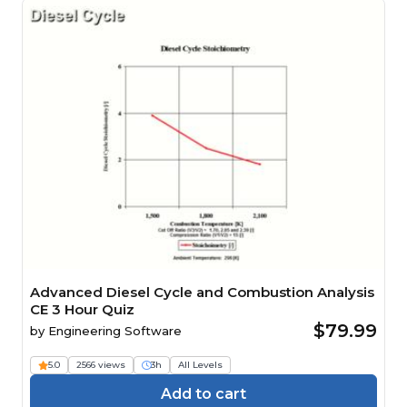
Advanced Diesel Cycle and Combustion Analysis
CE 3 Hour Quiz
$79.99
by
Engineering Software
5.0
2566 views
3h
All Levels
Add to cart