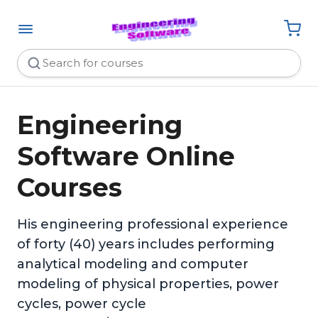
Engineering
Software Online
Courses
His engineering professional experience
of forty (40) years includes performing
analytical modeling and computer
modeling of physical properties, power
cycles, power cycle