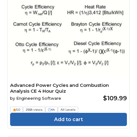
Advanced Power Cycles and Combustion
Analysis CE 4 Hour Quiz
$109.99
by
Engineering Software
5.0
2568 views
4h
All Levels
Add to cart