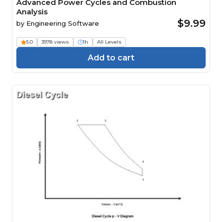
Advanced Power Cycles and Combustion
Analysis
$9.99
by
Engineering Software
5.0
3978 views
1h
All Levels
Add to cart