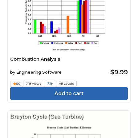
Combustion Analysis
$9.99
by
Engineering Software
5.0
748 views
1h
All Levels
Add to cart