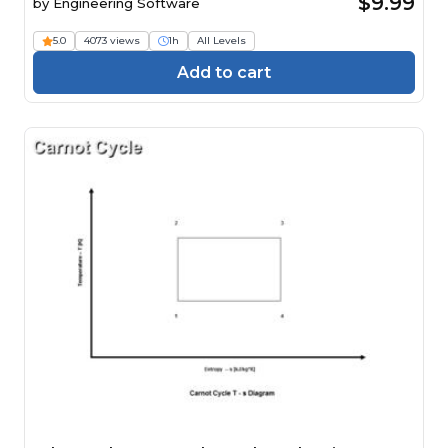
$9.99
by
Engineering Software
5.0
4073 views
1h
All Levels
Add to cart