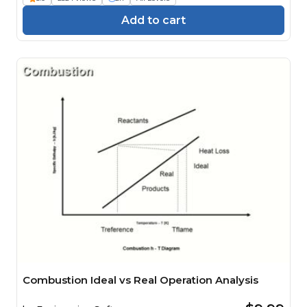
Add to cart
Combustion Ideal vs Real Operation Analysis