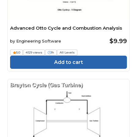
Advanced Otto Cycle and Combustion Analysis
$9.99
by
Engineering Software
5.0
4129 views
1h
All Levels
Add to cart