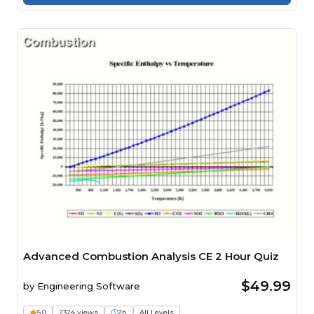
Advanced Combustion Analysis CE 2 Hour Quiz
$49.99
by
Engineering Software
5.0
2324 views
2h
All Levels