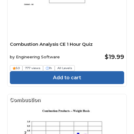
Combustion Analysis CE 1 Hour Quiz
$19.99
by
Engineering Software
5.0
777 views
1h
All Levels
Add to cart