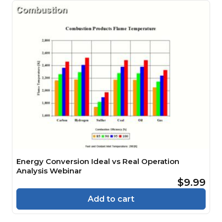
Energy Conversion Ideal vs Real Operation
Analysis Webinar
$9.99
Add to cart