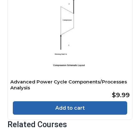
Advanced Power Cycle Components/Processes
Analysis
$9.99
Add to cart
Related Courses