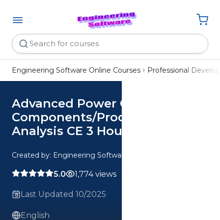
Engineering Software Online Courses
Professional Devel
Advanced Power Cycle
Components/Processes
Analysis CE 3 Hour Quiz
Created by: Engineering Software
5.0
1,774 views
Last Updated 10/2025
English