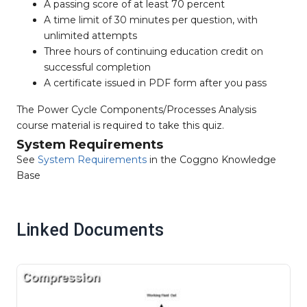
A passing score of at least 70 percent
A time limit of 30 minutes per question, with
unlimited attempts
Three hours of continuing education credit on
successful completion
A certificate issued in PDF form after you pass
The Power Cycle Components/Processes Analysis
course material is required to take this quiz.
System Requirements
See
System Requirements
in the Coggno Knowledge
Base
Linked Documents