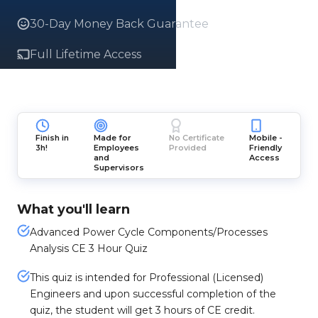
30-Day Money Back Guarantee
Full Lifetime Access
Finish in
Made for
No Certificate
Mobile -
3h!
Employees
Provided
Friendly
and
Access
Supervisors
What you'll learn
Advanced Power Cycle Components/Processes
Analysis CE 3 Hour Quiz
This quiz is intended for Professional (Licensed)
Engineers and upon successful completion of the
quiz, the student will get 3 hours of CE credit.