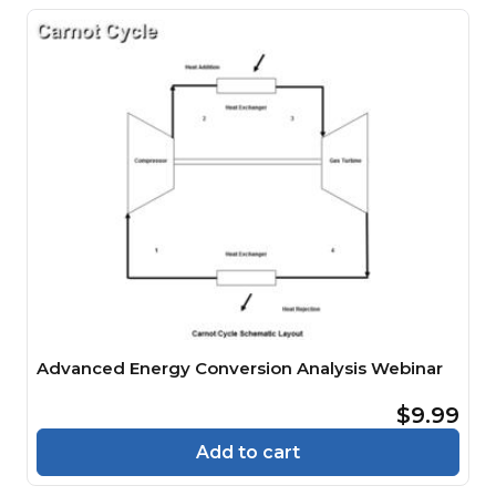
Advanced Energy Conversion Analysis Webinar
$9.99
Add to cart