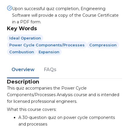
Upon successful quiz completion, Engineering
Software will provide a copy of the Course Certificate
in a PDF form.
Key Words
Ideal Operation
Power Cycle Components/processes
Compression
Combustion
Expansion
Overview
FAQs
Description
This quiz accompanies the Power Cycle
Components/Processes Analysis course and is intended
for licensed professional engineers.
What this course covers:
A 30-question quiz on power cycle components
and processes