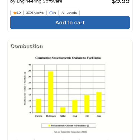
$9.99
by
Engineering Software
5.0
2308 views
1h
All Levels
Add to cart