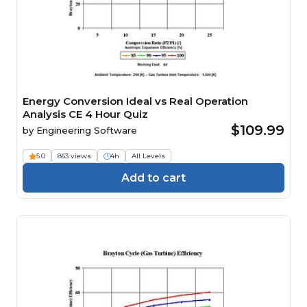
Energy Conversion Ideal vs Real Operation
Analysis CE 4 Hour Quiz
$109.99
by
Engineering Software
5.0
863 views
4h
All Levels
Add to cart