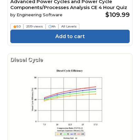
Advanced Power Cycles and Power Cycle
Components/Processes Analysis CE 4 Hour Quiz
$109.99
by
Engineering Software
5.0
2519 views
4h
All Levels
Add to cart