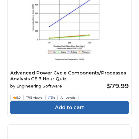
Advanced Power Cycle Components/Processes
Analysis CE 3 Hour Quiz
$79.99
by
Engineering Software
5.0
1769 views
3h
All Levels
Add to cart