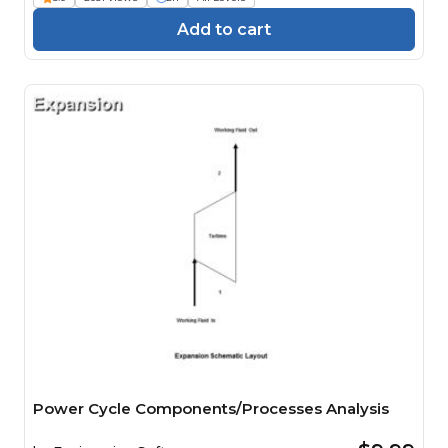
Add to cart
Power Cycle Components/Processes Analysis