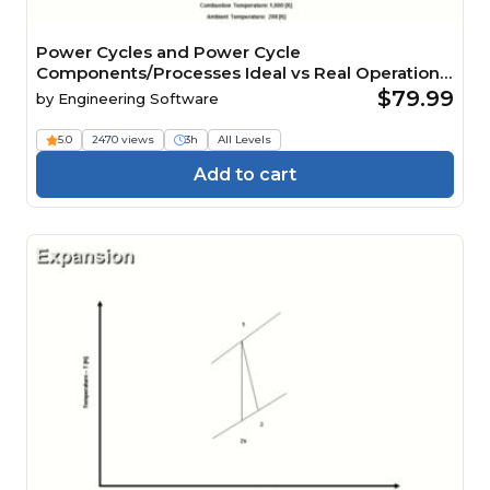
Power Cycles and Power Cycle
Components/Processes Ideal vs Real Operation
Analysis CE 3 Hour Quiz
$79.99
by
Engineering Software
5.0
2470 views
3h
All Levels
Add to cart