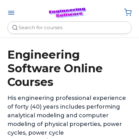
Engineering
Software Online
Courses
His engineering professional experience
of forty (40) years includes performing
analytical modeling and computer
modeling of physical properties, power
cycles, power cycle