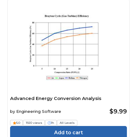
Advanced Energy Conversion Analysis
$9.99
by
Engineering Software
5.0
1920 views
1h
All Levels
Add to cart