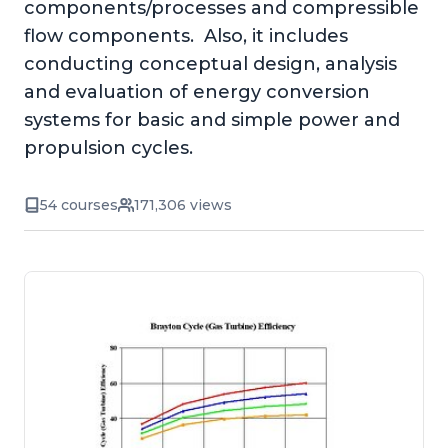
components/processes and compressible
flow components. Also, it includes
conducting conceptual design, analysis
and evaluation of energy conversion
systems for basic and simple power and
propulsion cycles.
54 courses
171,306 views