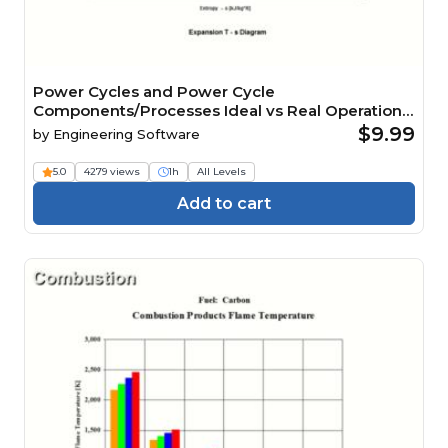
Power Cycles and Power Cycle
Components/Processes Ideal vs Real Operation
Analysis
$9.99
by
Engineering Software
5.0
4279 views
1h
All Levels
Add to cart