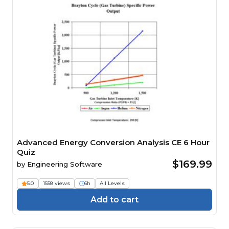
Advanced Energy Conversion Analysis CE 6 Hour
Quiz
$169.99
by
Engineering Software
5.0
1558 views
6h
All Levels
Add to cart