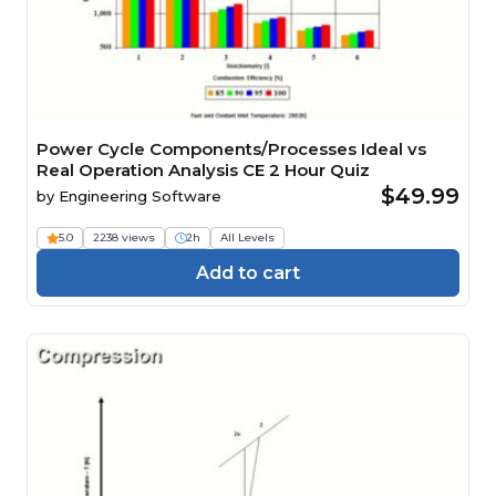
Power Cycle Components/Processes Ideal vs
Real Operation Analysis CE 2 Hour Quiz
$49.99
by
Engineering Software
5.0
2238 views
2h
All Levels
Add to cart