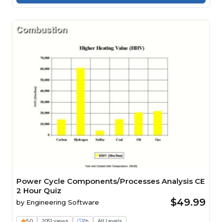
Power Cycle Components/Processes Analysis CE
2 Hour Quiz
$49.99
by
Engineering Software
5.0
2051 views
2h
All Levels