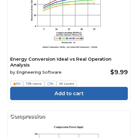
Energy Conversion Ideal vs Real Operation
Analysis
$9.99
by
Engineering Software
5.0
728 views
1h
All Levels
Add to cart