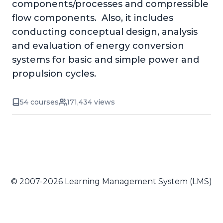
components/processes and compressible
flow components. Also, it includes
conducting conceptual design, analysis
and evaluation of energy conversion
systems for basic and simple power and
propulsion cycles.
54 courses
171,434 views
© 2007-2026 Learning Management System (LMS)