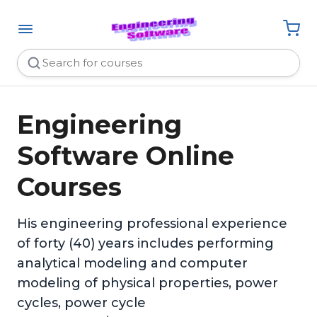
Engineering
Software Online
Courses
His engineering professional experience
of forty (40) years includes performing
analytical modeling and computer
modeling of physical properties, power
cycles, power cycle