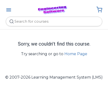
Sorry, we couldn't find this course.
Try searching or go to
Home Page
© 2007-2026 Learning Management System (LMS)