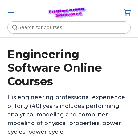
Engineering
Software Online
Courses
His engineering professional experience
of forty (40) years includes performing
analytical modeling and computer
modeling of physical properties, power
cycles, power cycle