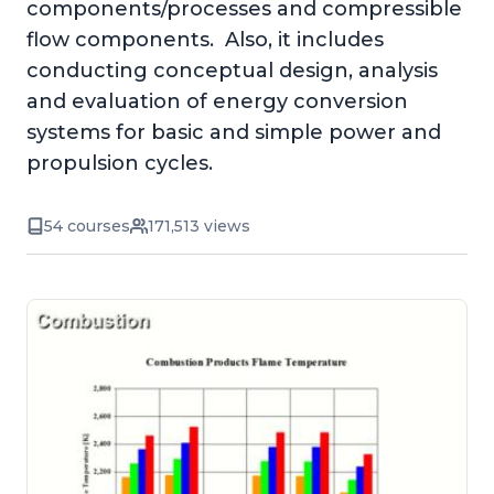
components/processes and compressible
flow components. Also, it includes
conducting conceptual design, analysis
and evaluation of energy conversion
systems for basic and simple power and
propulsion cycles.
54 courses
171,513 views