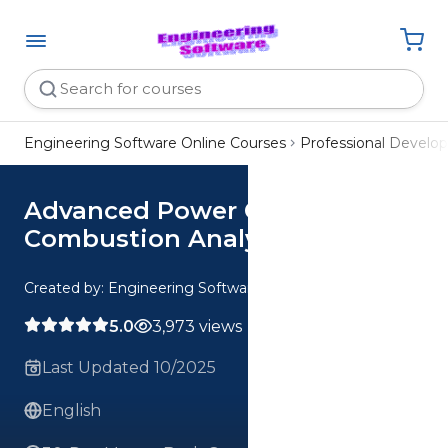
Engineering Software Online Courses
Professional Devel
Advanced Power Cycles and
Combustion Analysis
Created by: Engineering Software
5.0
3,973 views
Last Updated 10/2025
English