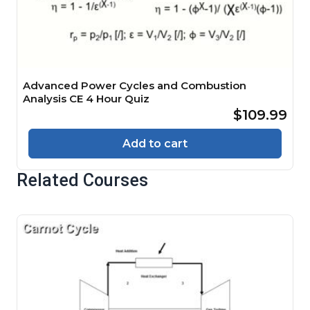
Advanced Power Cycles and Combustion
Analysis CE 4 Hour Quiz
$109.99
Add to cart
Related Courses