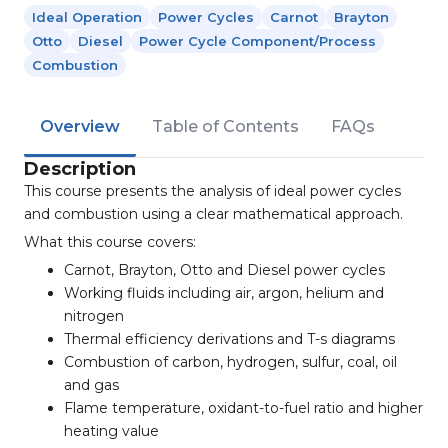
Ideal Operation
Power Cycles
Carnot
Brayton
Otto
Diesel
Power Cycle Component/process
Combustion
Overview
Table of Contents
FAQs
Description
This course presents the analysis of ideal power cycles
and combustion using a clear mathematical approach.
What this course covers:
Carnot, Brayton, Otto and Diesel power cycles
Working fluids including air, argon, helium and
nitrogen
Thermal efficiency derivations and T-s diagrams
Combustion of carbon, hydrogen, sulfur, coal, oil
and gas
Flame temperature, oxidant-to-fuel ratio and higher
heating value