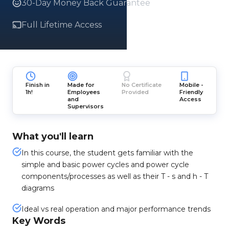
30-Day Money Back Guarantee
Full Lifetime Access
Finish in
Made for
No Certificate
Mobile -
1h!
Employees
Provided
Friendly
and
Access
Supervisors
What you'll learn
In this course, the student gets familiar with the
simple and basic power cycles and power cycle
components/processes as well as their T - s and h - T
diagrams
Ideal vs real operation and major performance trends
Key Words