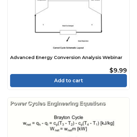
Advanced Energy Conversion Analysis Webinar
$9.99
Add to cart