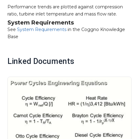
Performance trends are plotted against compression
ratio, turbine inlet temperature and mass flow rate.
System Requirements
See
System Requirements
in the Coggno Knowledge
Base
Linked Documents