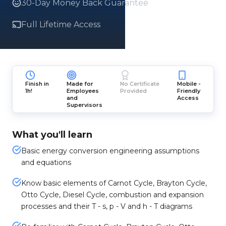
30-Day Money Back Guarantee
Full Lifetime Access
Finish in
Made for
No Certificate
Mobile -
1h!
Employees
Provided
Friendly
and
Access
Supervisors
What you'll learn
Basic energy conversion engineering assumptions
and equations
Know basic elements of Carnot Cycle, Brayton Cycle,
Otto Cycle, Diesel Cycle, combustion and expansion
processes and their T - s, p - V and h - T diagrams