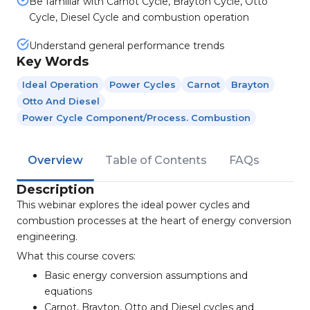
Be familiar with Carnot Cycle, Brayton Cycle, Otto
Cycle, Diesel Cycle and combustion operation
Understand general performance trends
Key Words
Ideal Operation
Power Cycles
Carnot
Brayton
Otto And Diesel
Power Cycle Component/process. Combustion
Overview
Table of Contents
FAQs
Description
This webinar explores the ideal power cycles and
combustion processes at the heart of energy conversion
engineering.
What this course covers:
Basic energy conversion assumptions and
equations
Carnot, Brayton, Otto and Diesel cycles and