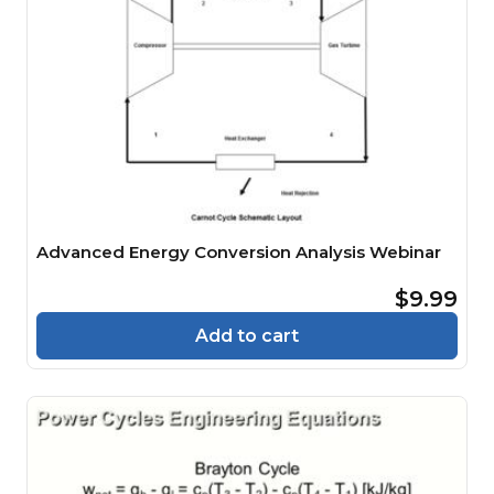
Advanced Energy Conversion Analysis Webinar
$9.99
Add to cart