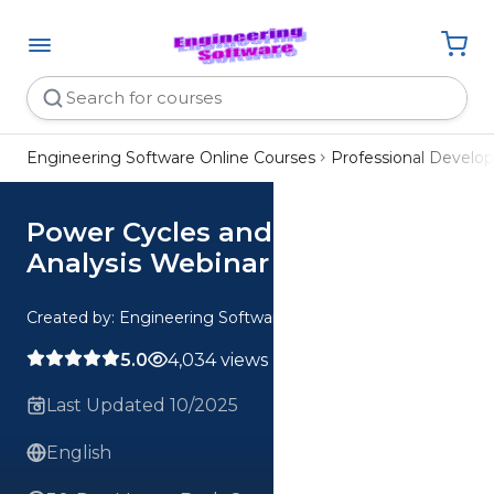
Engineering Software Online Courses
Professional Devel
Power Cycles and Combustion
Analysis Webinar
Created by: Engineering Software
5.0
4,034 views
Last Updated 10/2025
English