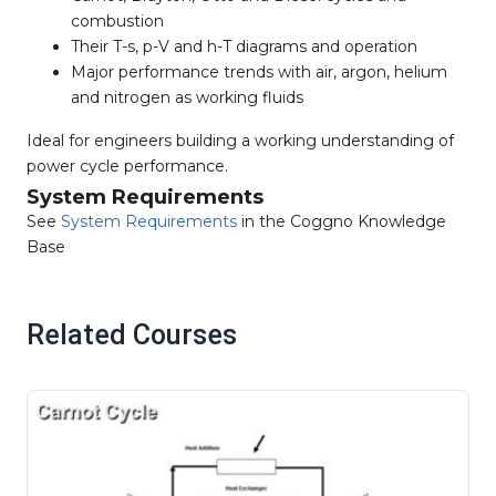
combustion
Their T-s, p-V and h-T diagrams and operation
Major performance trends with air, argon, helium
and nitrogen as working fluids
Ideal for engineers building a working understanding of
power cycle performance.
System Requirements
See
System Requirements
in the Coggno Knowledge
Base
Related Courses