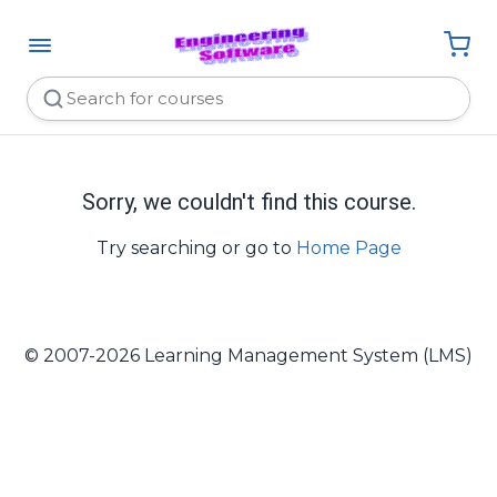
Sorry, we couldn't find this course.
Try searching or go to
Home Page
© 2007-2026 Learning Management System (LMS)