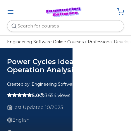
Engineering Software Online Courses
Professional Devel
Power Cycles Ideal vs Real
Operation Analysis
Created by: Engineering Software
5.0
3,654 views
Last Updated 10/2025
English