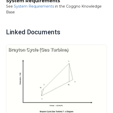
System Requirements
See
System Requirements
in the Coggno Knowledge
Base
Linked Documents