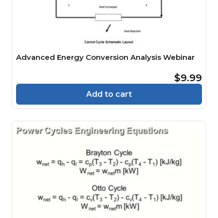
Advanced Energy Conversion Analysis Webinar
$9.99
Add to cart