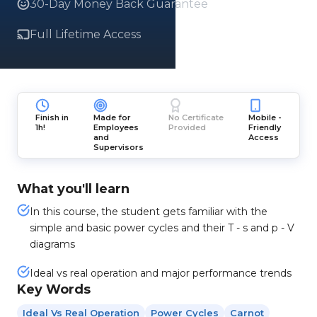
30-Day Money Back Guarantee
Full Lifetime Access
Finish in
Made for
No Certificate
Mobile -
1h!
Employees
Provided
Friendly
and
Access
Supervisors
What you'll learn
In this course, the student gets familiar with the
simple and basic power cycles and their T - s and p - V
diagrams
Ideal vs real operation and major performance trends
Key Words
Ideal Vs Real Operation
Power Cycles
Carnot