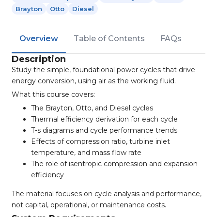
Brayton
Otto
Diesel
Overview
Table of Contents
FAQs
Description
Study the simple, foundational power cycles that drive
energy conversion, using air as the working fluid.
What this course covers:
The Brayton, Otto, and Diesel cycles
Thermal efficiency derivation for each cycle
T-s diagrams and cycle performance trends
Effects of compression ratio, turbine inlet
temperature, and mass flow rate
The role of isentropic compression and expansion
efficiency
The material focuses on cycle analysis and performance,
not capital, operational, or maintenance costs.