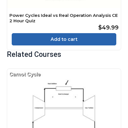
Power Cycles Ideal vs Real Operation Analysis CE
2 Hour Quiz
$49.99
Add to cart
Related Courses