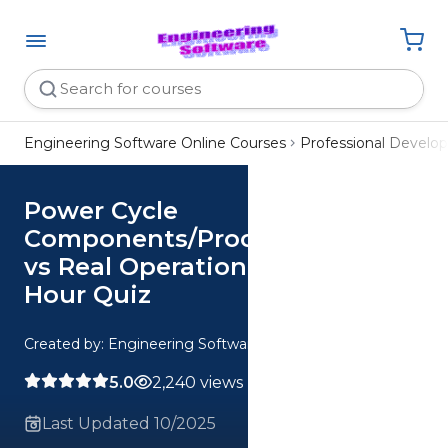
Engineering Software Online Courses
Professional Devel
Power Cycle
Components/Processes Ideal
vs Real Operation Analysis CE 2
Hour Quiz
Created by: Engineering Software
5.0
2,240 views
Last Updated 10/2025