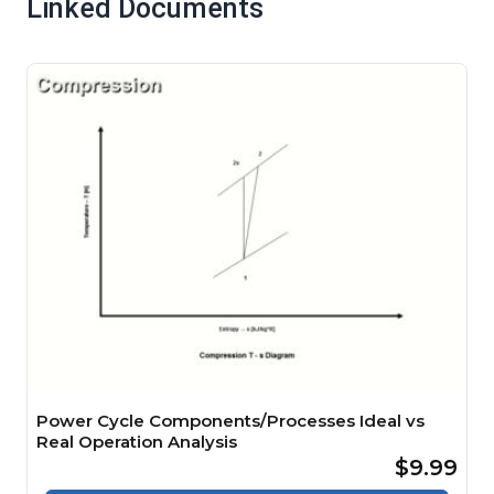
Linked Documents
Power Cycle Components/Processes Ideal vs
Real Operation Analysis
$9.99