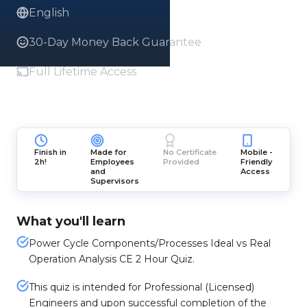
English
30-Day Money Back Guarantee
Full Lifetime Access
Finish in
Made for
No Certificate
Mobile -
2h!
Employees
Provided
Friendly
and
Access
Supervisors
What you'll learn
Power Cycle Components/Processes Ideal vs Real
Operation Analysis CE 2 Hour Quiz.
This quiz is intended for Professional (Licensed)
Engineers and upon successful completion of the