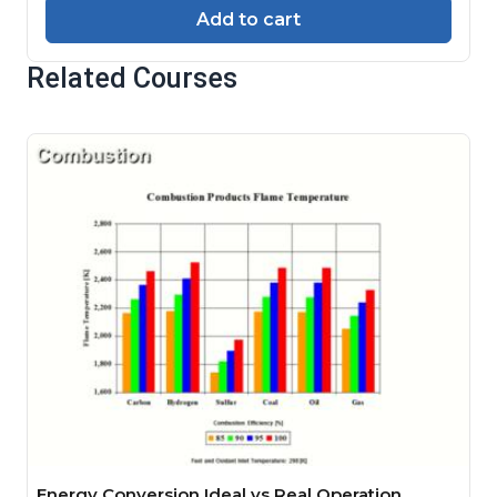
Add to cart
Related Courses
Energy Conversion Ideal vs Real Operation