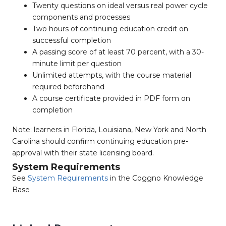
Twenty questions on ideal versus real power cycle
components and processes
Two hours of continuing education credit on
successful completion
A passing score of at least 70 percent, with a 30-
minute limit per question
Unlimited attempts, with the course material
required beforehand
A course certificate provided in PDF form on
completion
Note: learners in Florida, Louisiana, New York and North
Carolina should confirm continuing education pre-
approval with their state licensing board.
System Requirements
See
System Requirements
in the Coggno Knowledge
Base