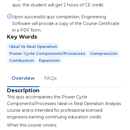
quiz, the student will get 2 hours of CE credit.
Upon successful quiz completion, Engineering
Software will provide a copy of the Course Certificate
in a PDF form.
Key Words
Ideal Vs Real Operation
Power Cycle Components/processes
Compression
Combustion
Expansion
Overview
FAQs
Description
This quiz accompanies the Power Cycle
Components/Processes Ideal vs Real Operation Analysis
course and is intended for professional licensed
engineers earning continuing education credit.
What this course covers: