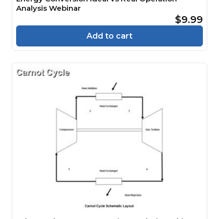
Analysis Webinar
$9.99
Add to cart