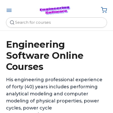
Engineering
Software Online
Courses
His engineering professional experience
of forty (40) years includes performing
analytical modeling and computer
modeling of physical properties, power
cycles, power cycle