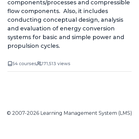
components/processes and compressible
flow components. Also, it includes
conducting conceptual design, analysis
and evaluation of energy conversion
systems for basic and simple power and
propulsion cycles.
54 courses
171,513 views
© 2007-2026 Learning Management System (LMS)