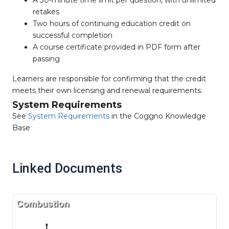
retakes
Two hours of continuing education credit on
successful completion
A course certificate provided in PDF form after
passing
Learners are responsible for confirming that the credit
meets their own licensing and renewal requirements.
System Requirements
See
System Requirements
in the Coggno Knowledge
Base
Linked Documents