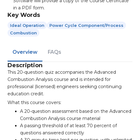
Software will provide a copy of the Course Certificate
in a PDF form.
Key Words
Ideal Operation
Power Cycle Component/process
Combustion
Overview
FAQs
Description
This 20-question quiz accompanies the Advanced
Combustion Analysis course and is intended for
professional (licensed) engineers seeking continuing
education credit.
What this course covers:
A 20-question assessment based on the Advanced
Combustion Analysis course material
A passing threshold of at least 70 percent of
questions answered correctly
A 30-minute time limit per question, with unlimited