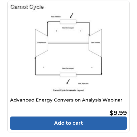
Advanced Energy Conversion Analysis Webinar
$9.99
Add to cart