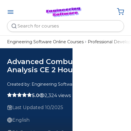
Engineering Software Online Courses
Professional Devel
Advanced Combustion
Analysis CE 2 Hour Quiz
Created by: Engineering Software
5.0
2,324 views
Last Updated 10/2025
English