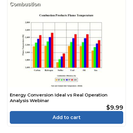
Energy Conversion Ideal vs Real Operation
Analysis Webinar
$9.99
Add to cart