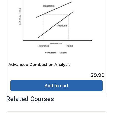
Advanced Combustion Analysis
$9.99
Add to cart
Related Courses