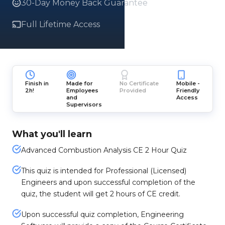
30-Day Money Back Guarantee
Full Lifetime Access
Finish in
Made for
No Certificate
Mobile -
2h!
Employees
Provided
Friendly
and
Access
Supervisors
What you'll learn
Advanced Combustion Analysis CE 2 Hour Quiz
This quiz is intended for Professional (Licensed)
Engineers and upon successful completion of the
quiz, the student will get 2 hours of CE credit.
Upon successful quiz completion, Engineering