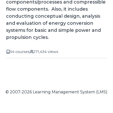
components/processes and compressible
flow components. Also, it includes
conducting conceptual design, analysis
and evaluation of energy conversion
systems for basic and simple power and
propulsion cycles.
54 courses
171,434 views
© 2007-2026 Learning Management System (LMS)