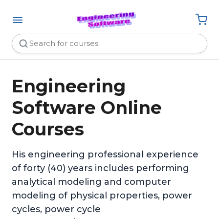
Engineering
Software Online
Courses
His engineering professional experience
of forty (40) years includes performing
analytical modeling and computer
modeling of physical properties, power
cycles, power cycle