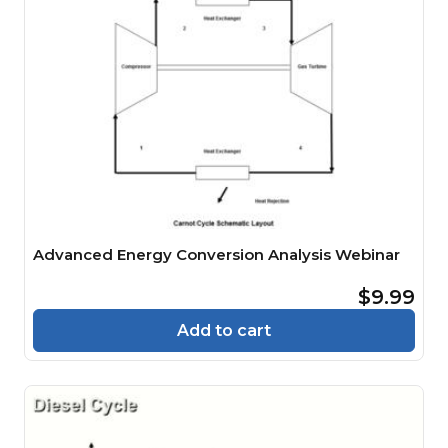
Advanced Energy Conversion Analysis Webinar
$9.99
Add to cart