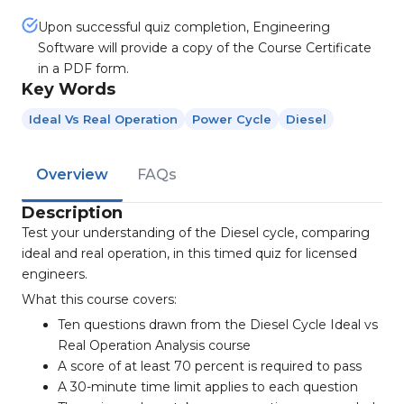
Upon successful quiz completion, Engineering
Software will provide a copy of the Course Certificate
in a PDF form.
Key Words
Ideal Vs Real Operation
Power Cycle
Diesel
Overview
FAQs
Description
Test your understanding of the Diesel cycle, comparing
ideal and real operation, in this timed quiz for licensed
engineers.
What this course covers:
Ten questions drawn from the Diesel Cycle Ideal vs
Real Operation Analysis course
A score of at least 70 percent is required to pass
A 30-minute time limit applies to each question