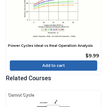
Power Cycles Ideal vs Real Operation Analysis
$9.99
Add to cart
Related Courses