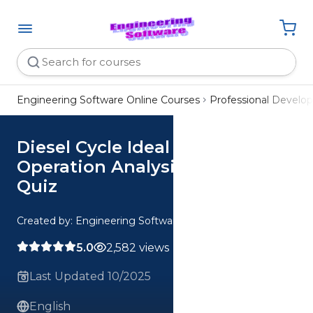
Engineering Software Online Courses
Professional Devel
Diesel Cycle Ideal vs Real
Operation Analysis CE 1 Hour
Quiz
Created by: Engineering Software
5.0
2,582 views
Last Updated 10/2025
English