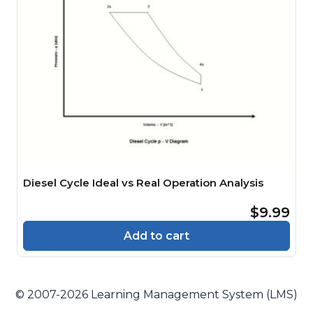
Diesel Cycle Ideal vs Real Operation Analysis
$9.99
Add to cart
© 2007-2026 Learning Management System (LMS)