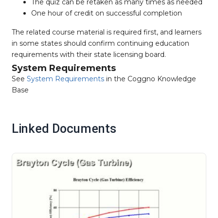
The quiz can be retaken as many times as needed
One hour of credit on successful completion
The related course material is required first, and learners
in some states should confirm continuing education
requirements with their state licensing board.
System Requirements
See
System Requirements
in the Coggno Knowledge
Base
Linked Documents