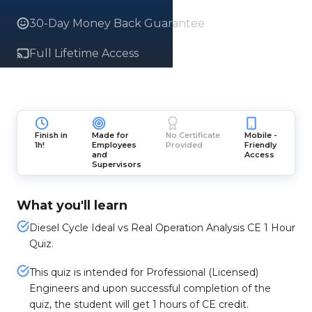
30-Day Money Back Guarantee
Full Lifetime Access
Finish in
Made for
No Certificate
Mobile -
1h!
Employees
Provided
Friendly
and
Access
Supervisors
What you'll learn
Diesel Cycle Ideal vs Real Operation Analysis CE 1 Hour
Quiz.
This quiz is intended for Professional (Licensed)
Engineers and upon successful completion of the
quiz, the student will get 1 hours of CE credit.