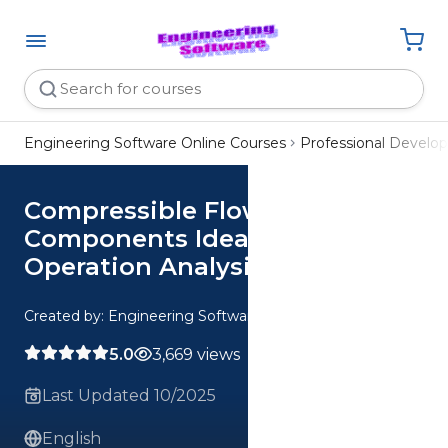
Engineering Software Online Courses
Professional Devel
Compressible Flow
Components Ideal vs Real
Operation Analysis
Created by: Engineering Software
5.0
3,669 views
Last Updated 10/2025
English