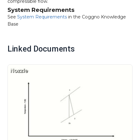
compressible flow.
System Requirements
See
System Requirements
in the Coggno Knowledge
Base
Linked Documents