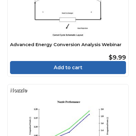
Advanced Energy Conversion Analysis Webinar
$9.99
Add to cart