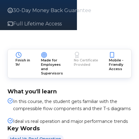
30-Day Money Back Guarantee
Full Lifetime Access
Finish in
Made for
No Certificate
Mobile -
1h!
Employees
Provided
Friendly
and
Access
Supervisors
What you'll learn
In this course, the student gets familiar with the
compressible flow components and their T-s diagrams
Ideal vs real operation and major performance trends
Key Words
Ideal Vs Real Operation