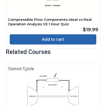
Compressible Flow Components Ideal vs Real
Operation Analysis CE 1 Hour Quiz
$19.99
Add to cart
Related Courses