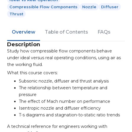
Compressible Flow Components
Nozzle
Diffuser
Thrust
Overview
Table of Contents
FAQs
Description
Study how compressible flow components behave
under ideal versus real operating conditions, using air as
the working fluid.
What this course covers:
Subsonic nozzle, diffuser and thrust analysis
The relationship between temperature and
pressure
The effect of Mach number on performance
Isentropic nozzle and diffuser efficiency
T-s diagrams and stagnation-to-static ratio trends
A technical reference for engineers working with