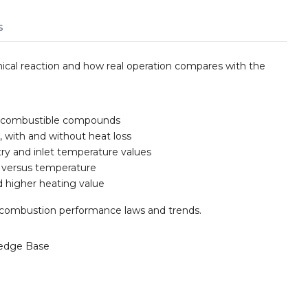
s
cal reaction and how real operation compares with the
as combustible compounds
 with and without heat loss
etry and inlet temperature values
s versus temperature
d higher heating value
r combustion performance laws and trends.
edge Base