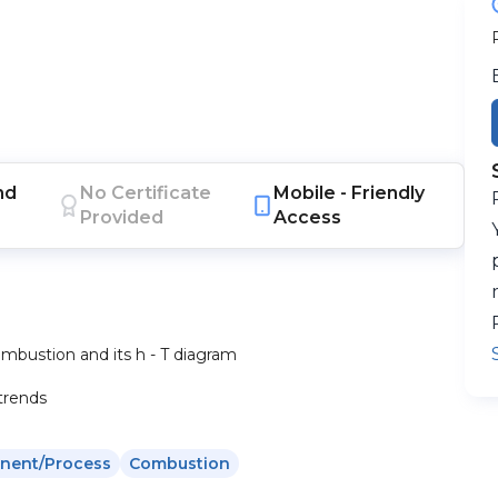
nd
No Certificate
Mobile -
Friendly
Provided
Access
combustion and its h - T diagram
trends
nent/process
Combustion