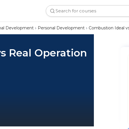
onal Development
Personal Development
Combustion Ideal vs
s Real Operation