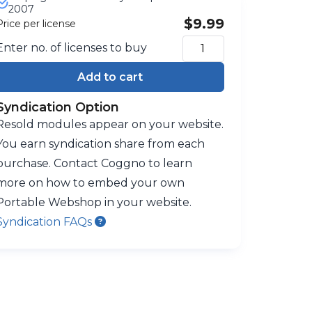
2007
$9.99
Price per license
Enter no. of licenses to buy
Add to cart
Syndication Option
Resold modules appear on your website.
You earn syndication share from each
purchase. Contact Coggno to learn
more on how to embed your own
Portable Webshop in your website.
Syndication FAQs