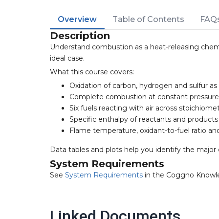
Overview
Table of Contents
FAQ
Description
Understand combustion as a heat-releasing chemi
ideal case.
What this course covers:
Oxidation of carbon, hydrogen and sulfur 
Complete combustion at constant pressure,
Six fuels reacting with air across stoichiom
Specific enthalpy of reactants and product
Flame temperature, oxidant-to-fuel ratio an
Data tables and plots help you identify the majo
System Requirements
See
System Requirements
in the Coggno Knowl
Linked Documents