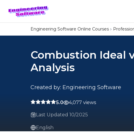
Engineering Software Online Courses
Professi
Combustion Ideal v
Analysis
Created by: Engineering Software
5.0
4,077 views
Last Updated 10/2025
English