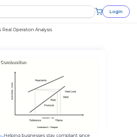
Login
 Real Operation Analysis
Helping businesses stay compliant since