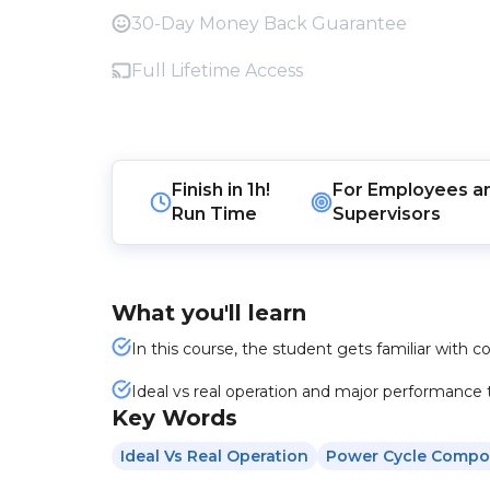
30-Day Money Back Guarantee
Full Lifetime Access
Finish in
1h!
For
Employees
a
Run Time
Supervisors
What you'll learn
In this course, the student gets familiar with 
Ideal vs real operation and major performance 
Key Words
Ideal Vs Real Operation
Power Cycle Compo