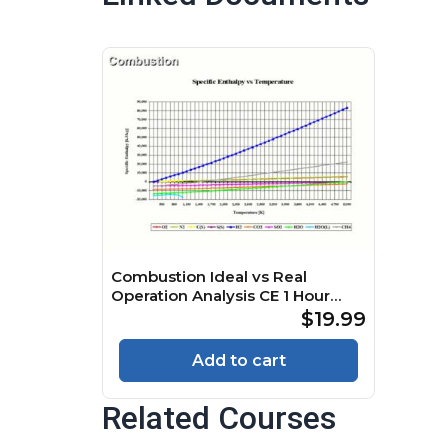
Combustion Ideal vs Real
Operation Analysis CE 1 Hour
Quiz
$19.99
Add to cart
Related Courses