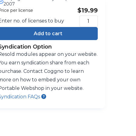
2007
$19.99
Price per license
Enter no. of licenses to buy
Add to cart
Syndication Option
Resold modules appear on your website.
You earn syndication share from each
purchase. Contact Coggno to learn
more on how to embed your own
Portable Webshop in your website.
Syndication FAQs