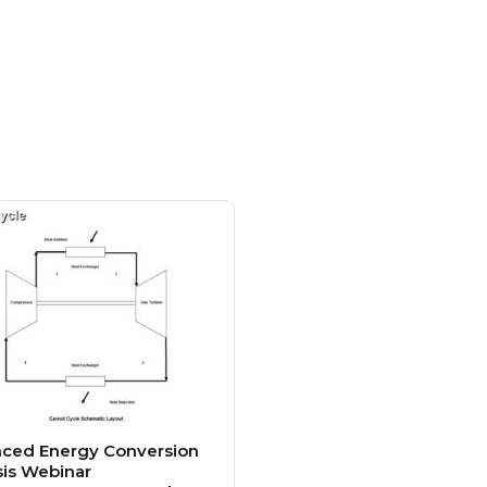
ced Energy Conversion
sis Webinar