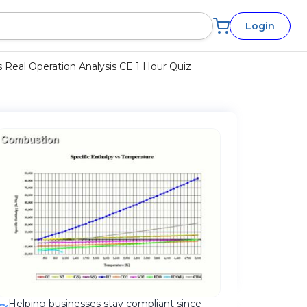
Login
 Real Operation Analysis CE 1 Hour Quiz
Helping businesses stay compliant since