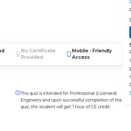
nd
No Certificate
Mobile -
Friendly
Provided
Access
This quiz is intended for Professional (Licensed)
Engineers and upon successful completion of the
quiz, the student will get 1 hour of CE credit.