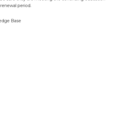
renewal period.
edge Base