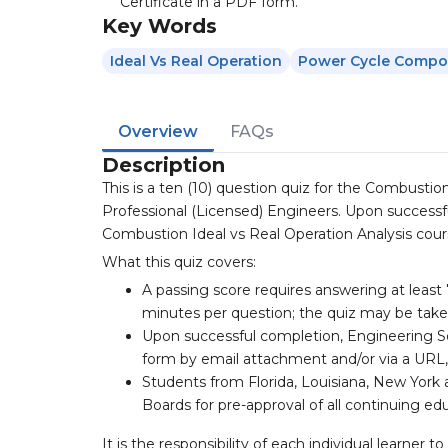
Certificate in a PDF form.
Key Words
Ideal Vs Real Operation
Power Cycle Compo
Overview
FAQs
Description
This is a ten (10) question quiz for the Combustio
Professional (Licensed) Engineers. Upon successfu
Combustion Ideal vs Real Operation Analysis course
What this quiz covers:
A passing score requires answering at least 
minutes per question; the quiz may be tak
Upon successful completion, Engineering So
form by email attachment and/or via a URL,
Students from Florida, Louisiana, New York 
Boards for pre-approval of all continuing ed
It is the responsibility of each individual learne