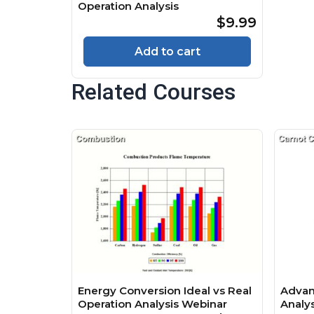
Operation Analysis
$9.99
Add to cart
Related Courses
Energy Conversion Ideal vs Real
Advan
Operation Analysis Webinar
Analy