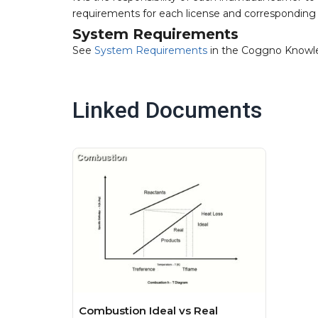
requirements for each license and corresponding 
System Requirements
See
System Requirements
in the Coggno Knowl
Linked Documents
Combustion Ideal vs Real