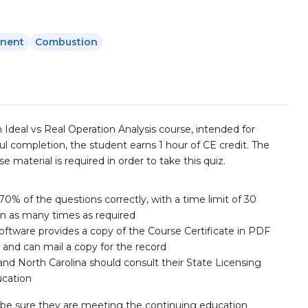
nent
Combustion
n Ideal vs Real Operation Analysis course, intended for
l completion, the student earns 1 hour of CE credit. The
 material is required in order to take this quiz.
70% of the questions correctly, with a time limit of 30
en as many times as required
ftware provides a copy of the Course Certificate in PDF
 and can mail a copy for the record
and North Carolina should consult their State Licensing
ucation
r to be sure they are meeting the continuing education