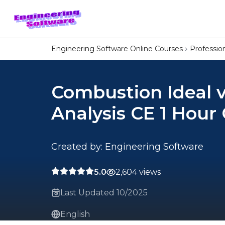
Engineering Software Online Courses
Professi
Combustion Ideal v
Analysis CE 1 Hour
Created by: Engineering Software
5.0
2,604 views
Last Updated 10/2025
English