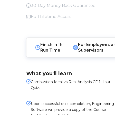
30-Day Money Back Guarantee
Full Lifetime Access
Finish in
1h!
For
Employees
a
Run Time
Supervisors
What you'll learn
Combustion Ideal vs Real Analysis CE 1 Hour
Quiz.
Upon successful quiz completion, Engineering
Software will provide a copy of the Course