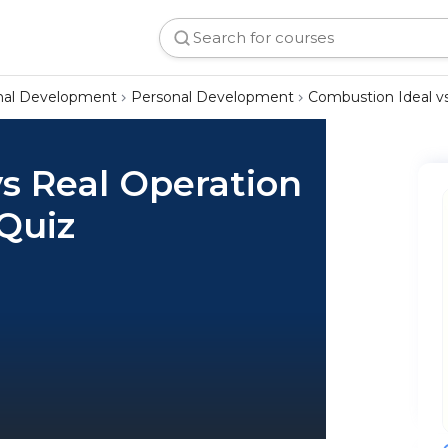
onal Development
Personal Development
Combustion Ideal vs
s Real Operation
 Quiz