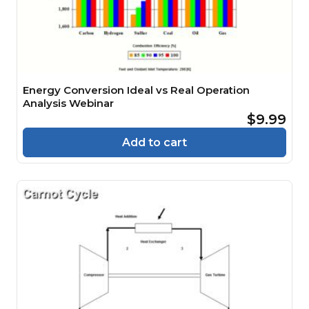
Energy Conversion Ideal vs Real Operation
Analysis Webinar
$9.99
Add to cart