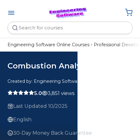
Engineering Software Online Courses
Professional Devel
Combustion Analysis Webinar
Created by: Engineering Software
5.0
3,851 views
Last Updated 10/2025
English
30-Day Money Back Guarantee