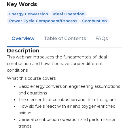
Key Words
Energy Conversion
Ideal Operation
Power Cycle Component/process
Combustion
Overview
Table of Contents
FAQs
Description
This webinar introduces the fundamentals of ideal
combustion and how it behaves under different
conditions.
What this course covers:
Basic energy conversion engineering assumptions
and equations
The elements of combustion and its h-T diagram
How six fuels react with air and oxygen-enriched
oxidant
General combustion operation and performance
trends