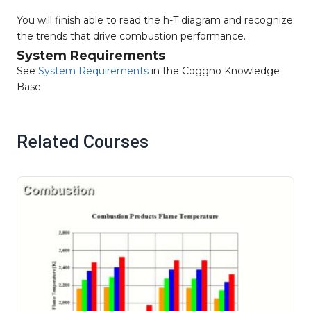
You will finish able to read the h-T diagram and recognize
the trends that drive combustion performance.
System Requirements
See
System Requirements
in the Coggno Knowledge
Base
Related Courses