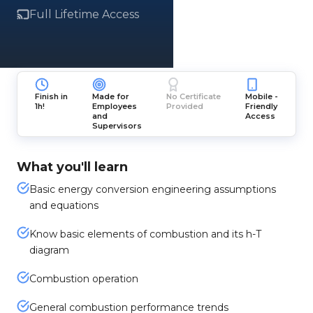
Full Lifetime Access
Finish in
Made for
No Certificate
Mobile -
1h!
Employees
Provided
Friendly
and
Access
Supervisors
What you'll learn
Basic energy conversion engineering assumptions
and equations
Know basic elements of combustion and its h-T
diagram
Combustion operation
General combustion performance trends