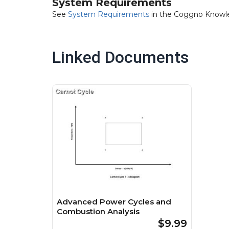
System Requirements
See
System Requirements
in the Coggno Knowl
Linked Documents
Advanced Power Cycles and
Combustion Analysis
$9.99