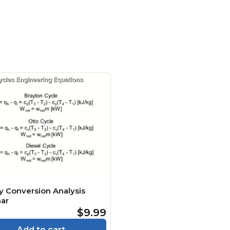
y Conversion Analysis
ar
$9.99
Add to cart