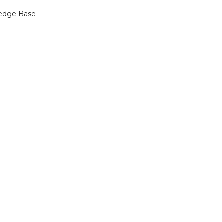
edge Base