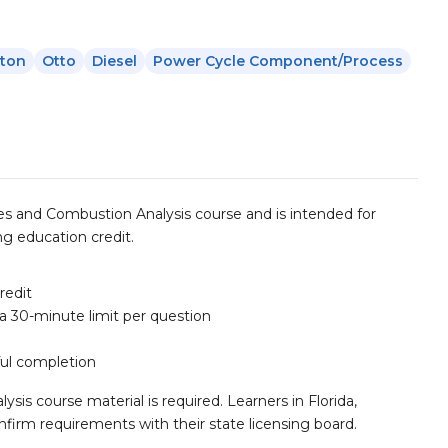
yton
Otto
Diesel
Power Cycle Component/process
s and Combustion Analysis course and is intended for
g education credit.
redit
 a 30-minute limit per question
ful completion
s course material is required. Learners in Florida,
firm requirements with their state licensing board.