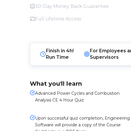
30-Day Money Back Guarantee
Full Lifetime Access
Finish in
4h!
For
Employees
a
Run Time
Supervisors
What you'll learn
Advanced Power Cycles and Combustion
Analysis CE 4 Hour Quiz
Upon successful quiz completion, Engineering
Software will provide a copy of the Course