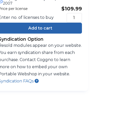
2007
$109.99
Price per license
Enter no. of licenses to buy
Add to cart
Syndication Option
Resold modules appear on your website.
You earn syndication share from each
purchase. Contact Coggno to learn
more on how to embed your own
Portable Webshop in your website.
Syndication FAQs