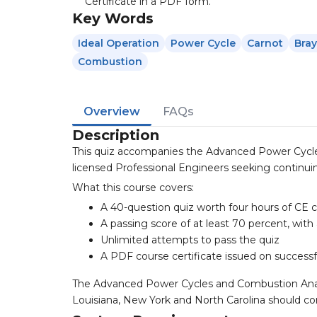
Certificate in a PDF form.
Key Words
Ideal Operation
Power Cycle
Carnot
Bra
Combustion
Overview
FAQs
Description
This quiz accompanies the Advanced Power Cycle
licensed Professional Engineers seeking continuin
What this course covers:
A 40-question quiz worth four hours of CE c
A passing score of at least 70 percent, with
Unlimited attempts to pass the quiz
A PDF course certificate issued on success
The Advanced Power Cycles and Combustion Analysi
Louisiana, New York and North Carolina should con