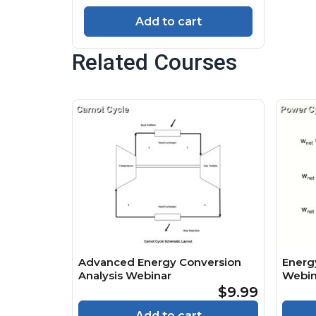
Add to cart
Related Courses
Advanced Energy Conversion
Energ
Analysis Webinar
Webin
$9.99
Add to cart