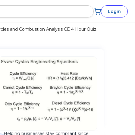
Login
les and Combustion Analysis CE 4 Hour Quiz
Helping businesses stay compliant since