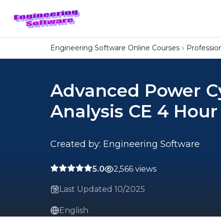
Engineering Software Online Courses
Professi
Advanced Power C
Analysis CE 4 Hour
Created by: Engineering Software
5.0
2,566 views
Last Updated 10/2025
English