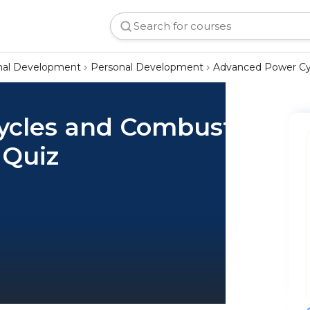
onal Development
Personal Development
Advanced Power Cyc
ycles and Combustion
 Quiz