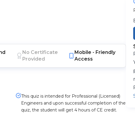
nd
No Certificate
Mobile -
Friendly
Provided
Access
This quiz is intended for Professional (Licensed)
Engineers and upon successful completion of the
quiz, the student will get 4 hours of CE credit.