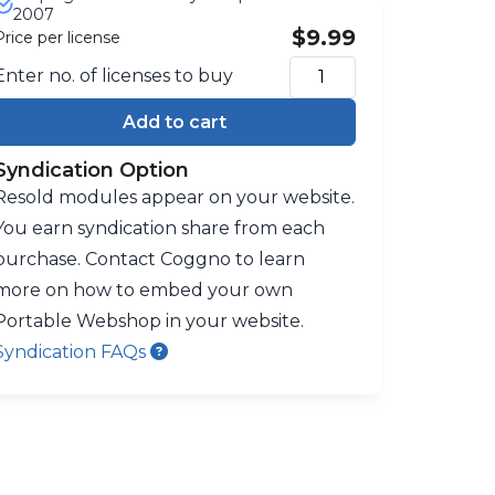
2007
$9.99
Price per license
Enter no. of licenses to buy
Add to cart
Syndication Option
Resold modules appear on your website.
You earn syndication share from each
purchase. Contact Coggno to learn
more on how to embed your own
Portable Webshop in your website.
Syndication FAQs