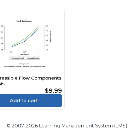
essible Flow Components
is
$9.99
Add to cart
© 2007-2026 Learning Management System (LMS)