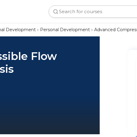
onal Development
Personal Development
Advanced Compress
sible Flow
sis