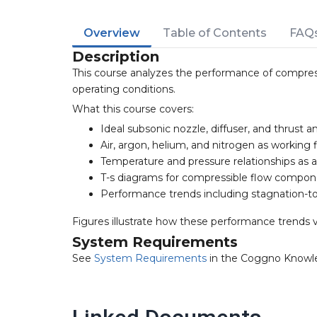
Overview
Table of Contents
FAQ
Description
This course analyzes the performance of compres
operating conditions.
What this course covers:
Ideal subsonic nozzle, diffuser, and thrust an
Air, argon, helium, and nitrogen as working f
Temperature and pressure relationships as
T-s diagrams for compressible flow compo
Performance trends including stagnation-to
Figures illustrate how these performance trends
System Requirements
See
System Requirements
in the Coggno Knowl