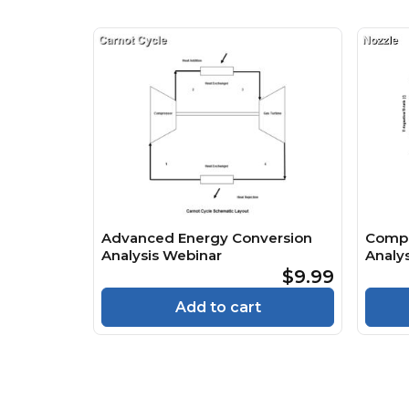
Advanced Energy Conversion
Compr
Analysis Webinar
Analys
$9.99
Add to cart