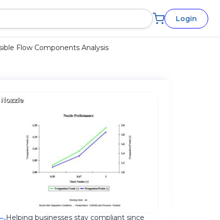
Login
ible Flow Components Analysis
Helping businesses stay compliant since