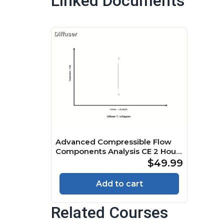
Linked Documents
Advanced Compressible Flow
Components Analysis CE 2 Hour
Quiz
$49.99
Add to cart
Related Courses