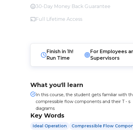
30-Day Money Back Guarantee
Full Lifetime Access
Finish in
1h!
For
Employees
a
Run Time
Supervisors
What you'll learn
In this course, the student gets familiar with t
compressible flow components and their T - s
diagrams
Key Words
Ideal Operation
Compressible Flow Compo