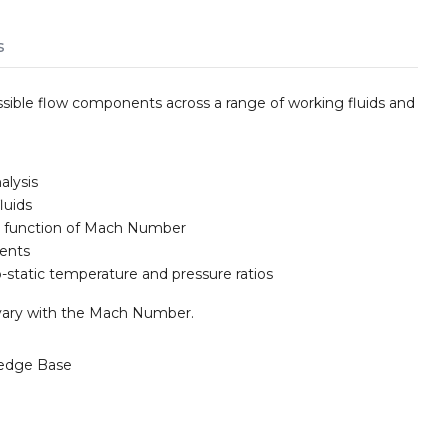
s
sible flow components across a range of working fluids and
alysis
luids
 a function of Mach Number
nents
-static temperature and pressure ratios
 vary with the Mach Number.
edge Base