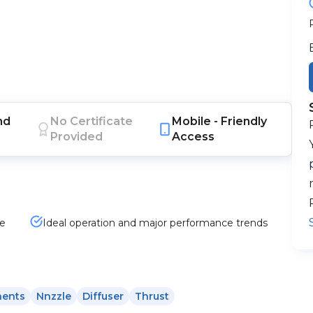
nd
No Certificate
Mobile -
Friendly
Provided
Access
he
Ideal operation and major performance trends
nents
Nnzzle
Diffuser
Thrust