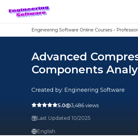
Engineering Software Online Courses
Professi
Advanced Compres
Components Analy
Created by: Engineering Software
5.0
3,486 views
Last Updated 10/2025
English