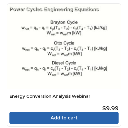
Energy Conversion Analysis Webinar
$9.99
Add to cart