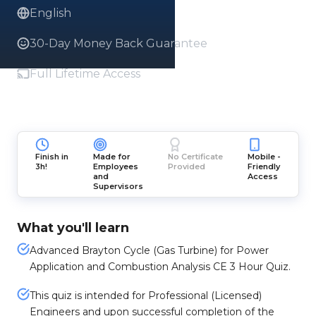
English
30-Day Money Back Guarantee
Full Lifetime Access
Finish in
Made for
No Certificate
Mobile -
3h!
Employees
Provided
Friendly
and
Access
Supervisors
What you'll learn
Advanced Brayton Cycle (Gas Turbine) for Power
Application and Combustion Analysis CE 3 Hour Quiz.
This quiz is intended for Professional (Licensed)
Engineers and upon successful completion of the