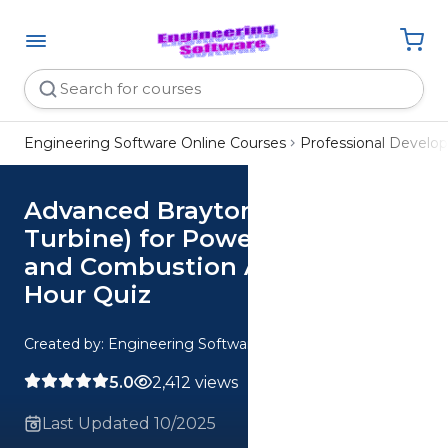
Engineering Software Online Courses
Professional Devel
Advanced Brayton Cycle (Gas
Turbine) for Power Application
and Combustion Analysis CE 3
Hour Quiz
Created by: Engineering Software
5.0
2,412 views
Last Updated 10/2025