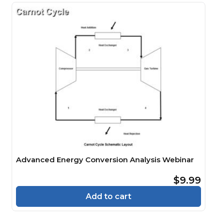
Advanced Energy Conversion Analysis Webinar
$9.99
Add to cart