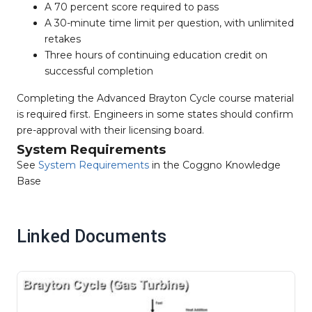
A 70 percent score required to pass
A 30-minute time limit per question, with unlimited
retakes
Three hours of continuing education credit on
successful completion
Completing the Advanced Brayton Cycle course material
is required first. Engineers in some states should confirm
pre-approval with their licensing board.
System Requirements
See
System Requirements
in the Coggno Knowledge
Base
Linked Documents