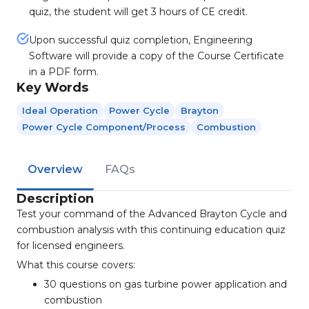
quiz, the student will get 3 hours of CE credit.
Upon successful quiz completion, Engineering
Software will provide a copy of the Course Certificate
in a PDF form.
Key Words
Ideal Operation
Power Cycle
Brayton
Power Cycle Component/process
Combustion
Overview
FAQs
Description
Test your command of the Advanced Brayton Cycle and
combustion analysis with this continuing education quiz
for licensed engineers.
What this course covers:
30 questions on gas turbine power application and
combustion