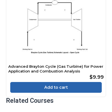
Advanced Brayton Cycle (Gas Turbine) for Power
Application and Combustion Analysis
$9.99
Add to cart
Related Courses